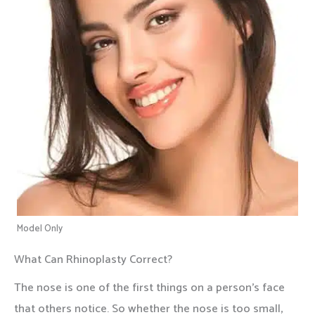
Model Only
What Can Rhinoplasty Correct?
The nose is one of the first things on a person’s face
that others notice. So whether the nose is too small,