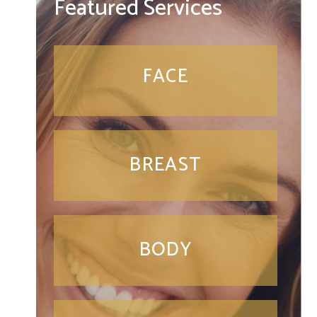
Featured Services
FACE
BREAST
BODY