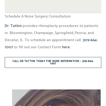
Schedule A Nose Surgery Consultation
Dr. Tattini
provides rhinoplasty procedures to patients
in Bloomington, Champaign, Springfield, Peoria, and
Decatur, IL. To schedule an appointment call
309-664-
1007
or fill out our Contact Form
here
.
CALL DR TATTINI TODAY FOR MORE INFORMATION – 309-664-
1007