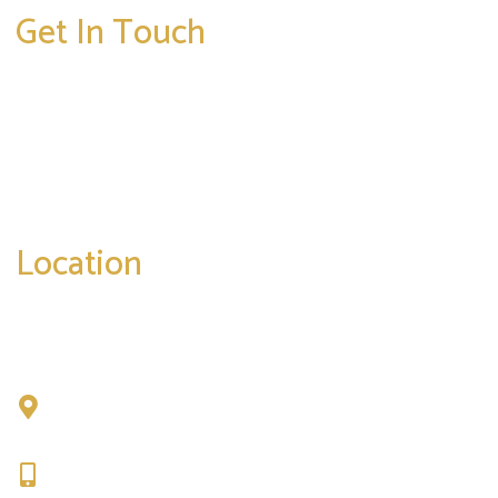
Get In Touch
* All indicated fields must be completed.
Please include non-medical questions and
correspondence only.
Location
Chad Tattini, MD
902 N. Hershey Road
Bloomington, IL 61704
309-664-1007