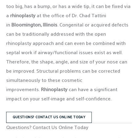
too big, has a bump, or has a wide tip, it can be fixed via
a
rhinoplasty
at the office of Dr. Chad Tattini
in
Bloomington, Illinois
. Congenital or acquired defects
can be traditionally addressed with the open
rhinoplasty approach and can even be combined with
septal work if airway/functional issues exist as well.
Therefore, the shape, angle, and size of your nose can
be improved. Structural problems can be corrected
simultaneously to these cosmetic
improvements.
Rhinoplasty
can have a significant
impact on your self-image and self-confidence.
QUESTIONS? CONTACT US ONLINE TODAY
Questions? Contact Us Online Today