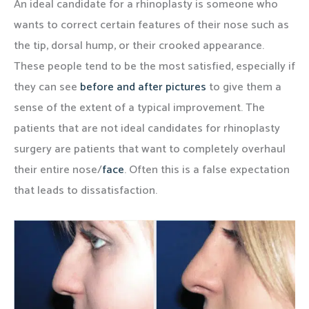
An ideal candidate for a rhinoplasty is someone who
wants to correct certain features of their nose such as
the tip, dorsal hump, or their crooked appearance.
These people tend to be the most satisfied, especially if
they can see
before and after pictures
to give them a
sense of the extent of a typical improvement. The
patients that are not ideal candidates for rhinoplasty
surgery are patients that want to completely overhaul
their entire nose/
face
. Often this is a false expectation
that leads to dissatisfaction.