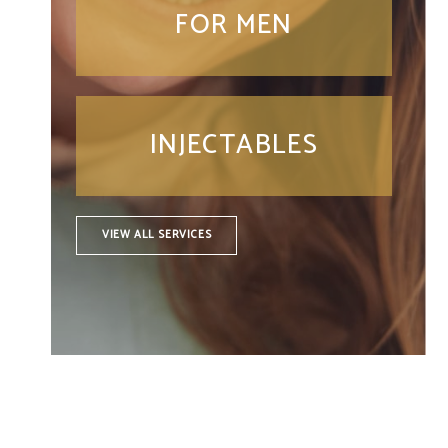
FOR MEN
INJECTABLES
VIEW ALL SERVICES