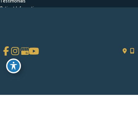
Testimonials
Patient Information
Contact
Get Social
GET DIRECTIONS
© Copyright 2026 Chad Tattini, MD | Design and Development by
MyAdvice
Accessibility
|
Terms of Use
|
Sitemap