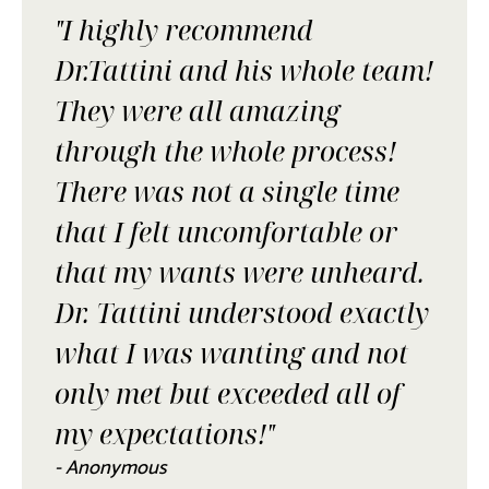
"I highly recommend
Dr.Tattini and his whole team!
They were all amazing
through the whole process!
There was not a single time
that I felt uncomfortable or
that my wants were unheard.
Dr. Tattini understood exactly
what I was wanting and not
only met but exceeded all of
my expectations!"
- Anonymous