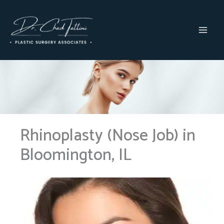
Skip
to
content
MAI
MEN
Rhinoplasty (Nose Job) in
Bloomington, IL