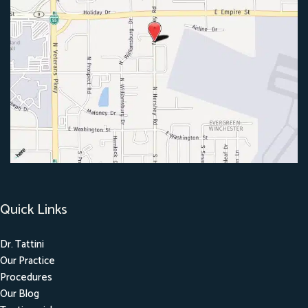
Quick Links
Dr. Tattini
Our Practice
Procedures
Our Blog