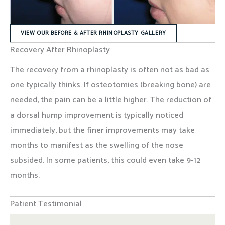
VIEW OUR BEFORE & AFTER RHINOPLASTY GALLERY
Recovery After Rhinoplasty
The recovery from a rhinoplasty is often not as bad as
one typically thinks. If osteotomies (breaking bone) are
needed, the pain can be a little higher. The reduction of
a dorsal hump improvement is typically noticed
immediately, but the finer improvements may take
months to manifest as the swelling of the nose
subsided. In some patients, this could even take 9-12
months.
Patient Testimonial