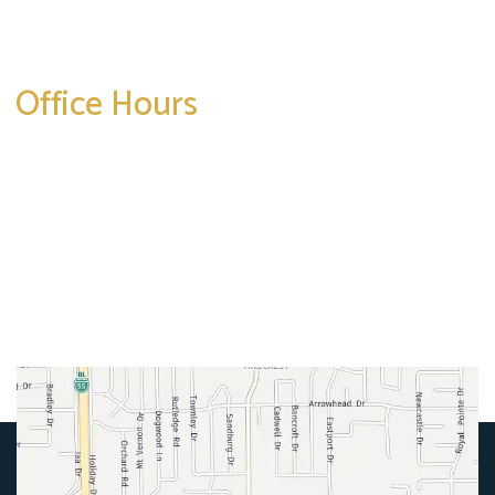
Get Directions
Office Hours
Mon-Thurs:
8am-5pm
Friday:
8am-4pm