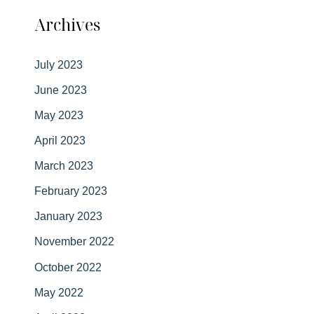
Archives
July 2023
June 2023
May 2023
April 2023
March 2023
February 2023
January 2023
November 2022
October 2022
May 2022