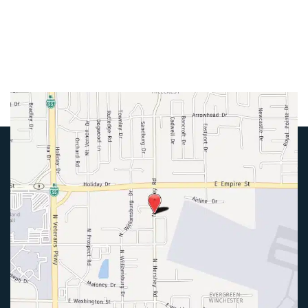
Friday:
8am-4pm