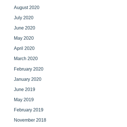
August 2020
July 2020
June 2020
May 2020
April 2020
March 2020
February 2020
January 2020
June 2019
May 2019
February 2019
November 2018