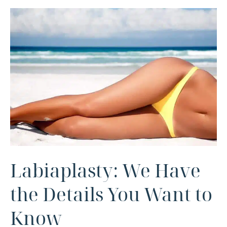
Labiaplasty: We Have
the Details You Want to
Know