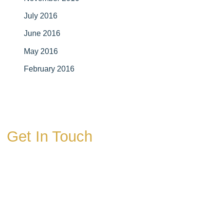
July 2016
June 2016
May 2016
February 2016
Get In Touch
* All indicated fields must be completed.
Please include non-medical questions and
correspondence only.