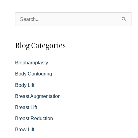
Details
You
S
Want
e
to
a
Know
Blog Categories
r
c
Blepharoplasty
h
Body Contouring
f
Body Lift
o
r
Breast Augmentation
:
Breast Lift
Breast Reduction
Brow Lift