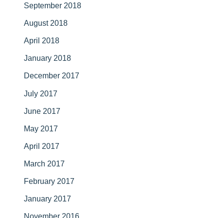
September 2018
August 2018
April 2018
January 2018
December 2017
July 2017
June 2017
May 2017
April 2017
March 2017
February 2017
January 2017
November 2016