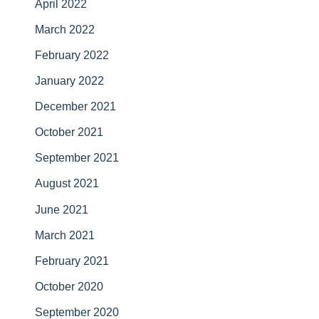
April 2022
March 2022
February 2022
January 2022
December 2021
October 2021
September 2021
August 2021
June 2021
March 2021
February 2021
October 2020
September 2020