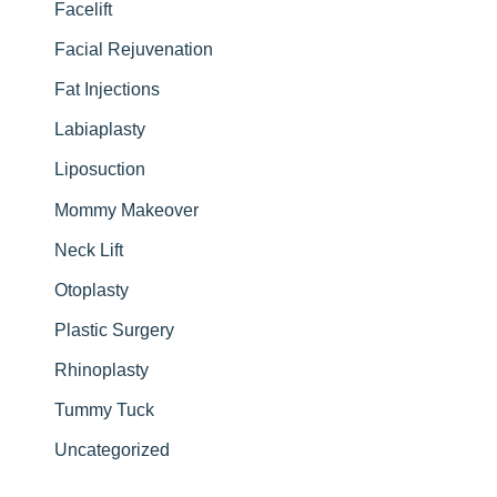
Facelift
Facial Rejuvenation
Fat Injections
Labiaplasty
Liposuction
Mommy Makeover
Neck Lift
Otoplasty
Plastic Surgery
Rhinoplasty
Tummy Tuck
Uncategorized