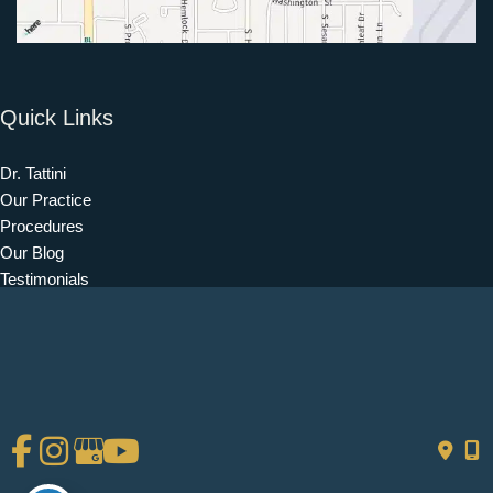
Quick Links
Dr. Tattini
Our Practice
Procedures
Our Blog
Testimonials
Patient Information
Contact
Get Social