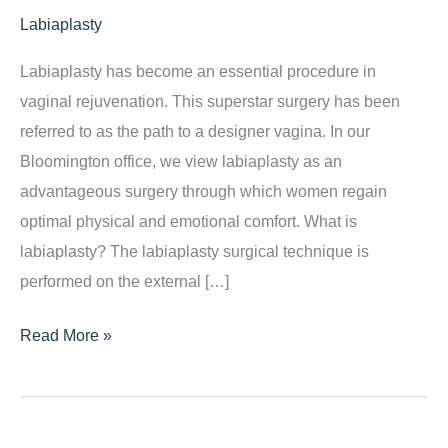
Labiaplasty
Labiaplasty has become an essential procedure in
vaginal rejuvenation. This superstar surgery has been
referred to as the path to a designer vagina. In our
Bloomington office, we view labiaplasty as an
advantageous surgery through which women regain
optimal physical and emotional comfort. What is
labiaplasty? The labiaplasty surgical technique is
performed on the external […]
Labiaplasty:
Read More »
We
Have
the