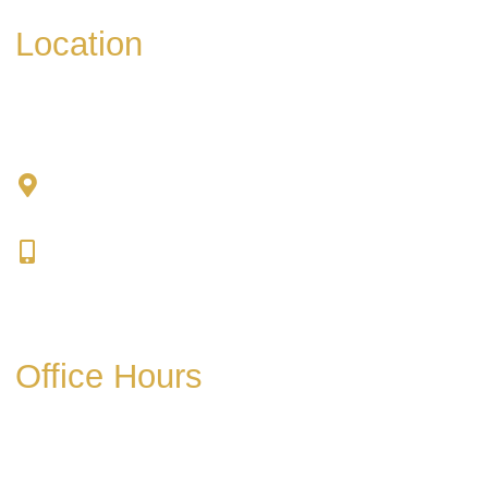
Location
Chad Tattini, MD
902 N. Hershey Road
Bloomington, IL 61704
309-664-1007
Get Directions
Office Hours
Mon-Thurs:
8am-5pm