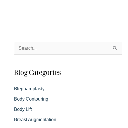
to
Expect
After
Blepharoplasty
S
e
a
Blog Categories
r
c
Blepharoplasty
h
Body Contouring
f
Body Lift
o
r
Breast Augmentation