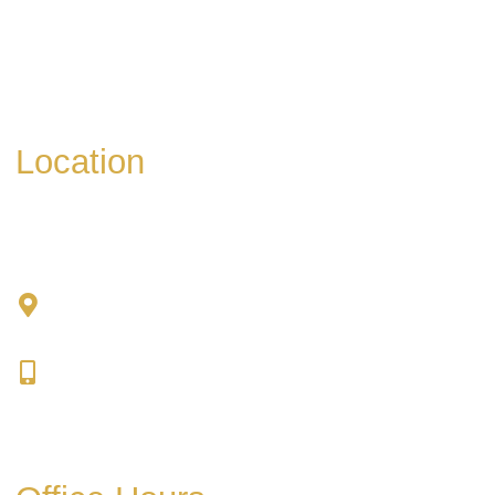
* All indicated fields must be completed.
Please include non-medical questions and
correspondence only.
Location
Chad Tattini, MD
902 N. Hershey Road
Bloomington, IL 61704
309-664-1007
Get Directions