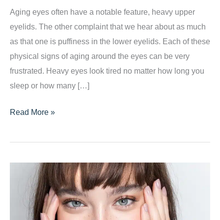
Aging eyes often have a notable feature, heavy upper
eyelids. The other complaint that we hear about as much
as that one is puffiness in the lower eyelids. Each of these
physical signs of aging around the eyes can be very
frustrated. Heavy eyes look tired no matter how long you
sleep or how many […]
Three
Read More »
Reasons
Your
Eyes
Look
Older