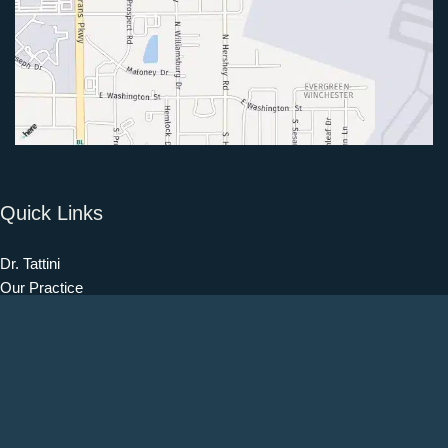
Quick Links
Dr. Tattini
Our Practice
Procedures
Our Blog
Testimonials
Patient Information
Contact