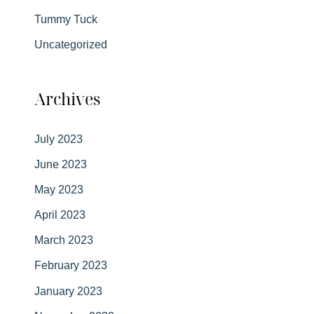
Tummy Tuck
Uncategorized
Archives
July 2023
June 2023
May 2023
April 2023
March 2023
February 2023
January 2023