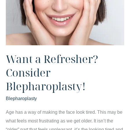
Want a Refresher?
Consider
Blepharoplasty!
Blepharoplasty
Age has a way of making the face look tired. This may be
what feels most frustrating as we get older. It isn’t the
“older” part that feels unpleasant, it’s the looking tired and