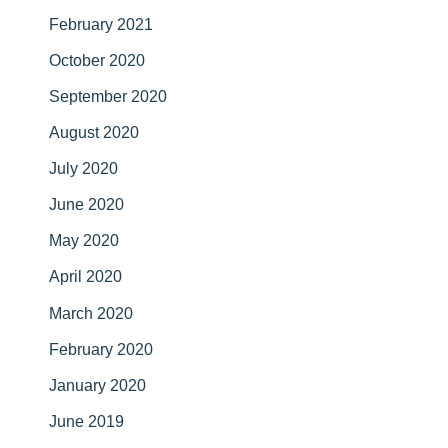
February 2021
October 2020
September 2020
August 2020
July 2020
June 2020
May 2020
April 2020
March 2020
February 2020
January 2020
June 2019