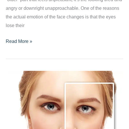
angry or downright unapproachable. One of the reasons
the actual emotion of the face changes is that the eyes
lose their
Want
Read More »
a
Refresher?
Consider
Blepharoplasty!