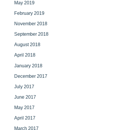
May 2019
February 2019
November 2018
September 2018
August 2018
April 2018
January 2018
December 2017
July 2017
June 2017
May 2017
April 2017
March 2017