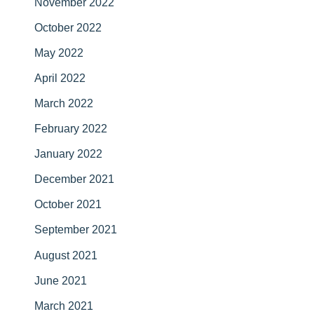
November 2022
October 2022
May 2022
April 2022
March 2022
February 2022
January 2022
December 2021
October 2021
September 2021
August 2021
June 2021
March 2021