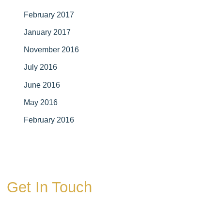
February 2017
January 2017
November 2016
July 2016
June 2016
May 2016
February 2016
Get In Touch