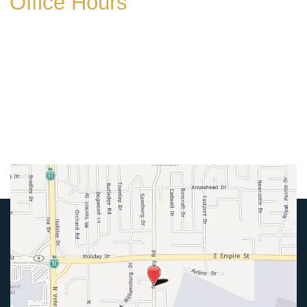
Office Hours
Mon-Thurs:
8am-5pm
Friday:
8am-4pm