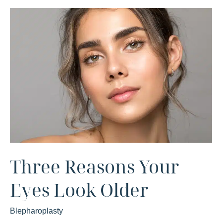
Three Reasons Your
Eyes Look Older
Blepharoplasty