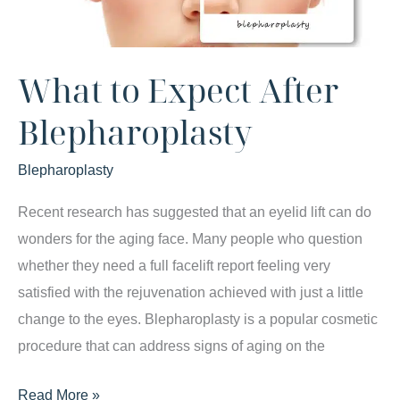
What to Expect After
Blepharoplasty
Blepharoplasty
Recent research has suggested that an eyelid lift can do
wonders for the aging face. Many people who question
whether they need a full facelift report feeling very
satisfied with the rejuvenation achieved with just a little
change to the eyes. Blepharoplasty is a popular cosmetic
procedure that can address signs of aging on the
What
Read More »