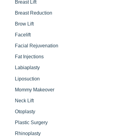
:
Breast Lift
Breast Reduction
Brow Lift
Facelift
Facial Rejuvenation
Fat Injections
Labiaplasty
Liposuction
Mommy Makeover
Neck Lift
Otoplasty
Plastic Surgery
Rhinoplasty