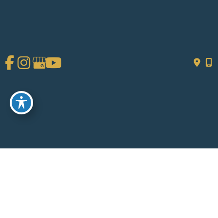
GET DIRECTIONS
© Copyright 2026 Chad Tattini, MD | Design and Development by
MyAdvice
Accessibility
|
Terms of Use
|
Sitemap