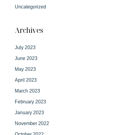
Uncategorized
Archives
July 2023
June 2023
May 2023
April 2023
March 2023
February 2023
January 2023
November 2022
October 2022