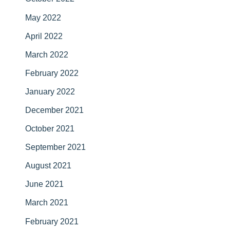
May 2022
April 2022
March 2022
February 2022
January 2022
December 2021
October 2021
September 2021
August 2021
June 2021
March 2021
February 2021