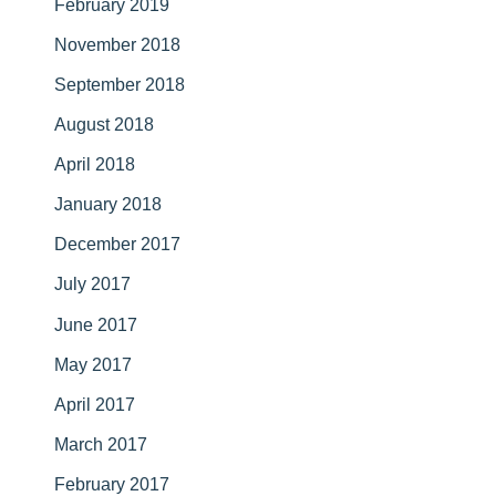
February 2019
November 2018
September 2018
August 2018
April 2018
January 2018
December 2017
July 2017
June 2017
May 2017
April 2017
March 2017
February 2017