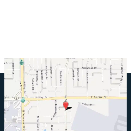
Mon-Thurs:
8am-5pm
Friday:
8am-4pm