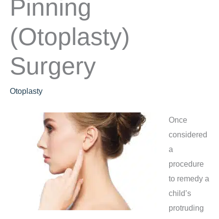
Pinning
(Otoplasty)
Surgery
Otoplasty
Once
considered
a
procedure
to remedy a
child’s
protruding