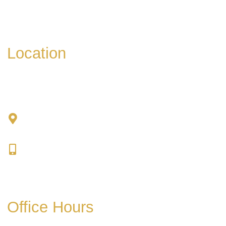
Please include non-medical questions and
correspondence only.
Location
Chad Tattini, MD
902 N. Hershey Road
Bloomington, IL 61704
309-664-1007
Get Directions
Office Hours