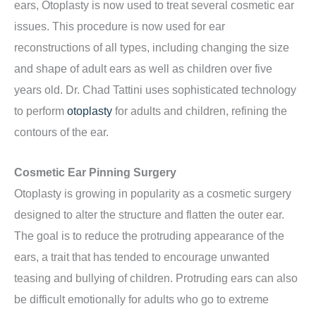
ears, Otoplasty is now used to treat several cosmetic ear
issues. This procedure is now used for ear
reconstructions of all types, including changing the size
and shape of adult ears as well as children over five
years old. Dr. Chad Tattini uses sophisticated technology
to perform
otoplasty
for adults and children, refining the
contours of the ear.
Cosmetic Ear Pinning Surgery
Otoplasty is growing in popularity as a cosmetic surgery
designed to alter the structure and flatten the outer ear.
The goal is to reduce the protruding appearance of the
ears, a trait that has tended to encourage unwanted
teasing and bullying of children. Protruding ears can also
be difficult emotionally for adults who go to extreme