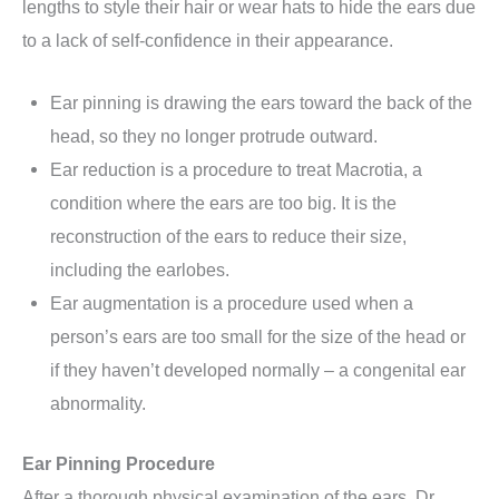
lengths to style their hair or wear hats to hide the ears due
to a lack of self-confidence in their appearance.
Ear pinning is drawing the ears toward the back of the
head, so they no longer protrude outward.
Ear reduction is a procedure to treat Macrotia, a
condition where the ears are too big. It is the
reconstruction of the ears to reduce their size,
including the earlobes.
Ear augmentation is a procedure used when a
person’s ears are too small for the size of the head or
if they haven’t developed normally – a congenital ear
abnormality.
Ear Pinning Procedure
After a thorough physical examination of the ears, Dr.