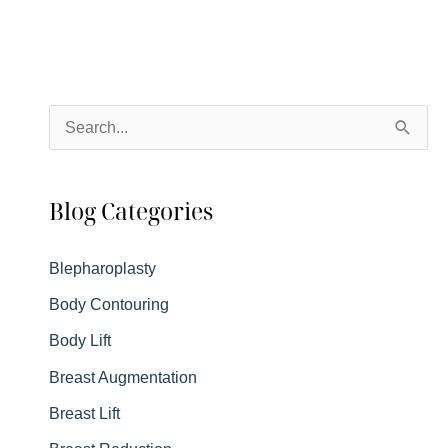
S
e
a
Blog Categories
r
c
Blepharoplasty
h
Body Contouring
f
Body Lift
o
r
Breast Augmentation
:
Breast Lift