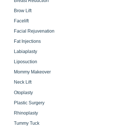
Breast Reduction
Brow Lift
Facelift
Facial Rejuvenation
Fat Injections
Labiaplasty
Liposuction
Mommy Makeover
Neck Lift
Otoplasty
Plastic Surgery
Rhinoplasty
Tummy Tuck