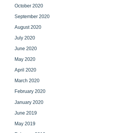
October 2020
September 2020
August 2020
July 2020
June 2020
May 2020
April 2020
March 2020
February 2020
January 2020
June 2019
May 2019