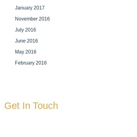
January 2017
November 2016
July 2016
June 2016
May 2016
February 2016
Get In Touch
* All indicated fields must be completed.