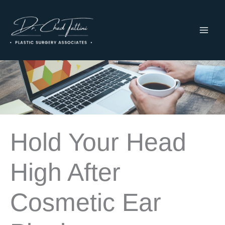
Skip
to
content
MAI
ME
Hold Your Head
High After
Cosmetic Ear