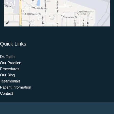
Quick Links
Dr. Tattini
Our Practice
Procedures
Our Blog
Testimonials
Patient Information
Contact
Get Social