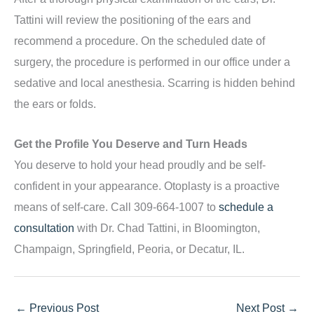
Tattini will review the positioning of the ears and
recommend a procedure. On the scheduled date of
surgery, the procedure is performed in our office under a
sedative and local anesthesia. Scarring is hidden behind
the ears or folds.
Get the Profile You Deserve and Turn Heads
You deserve to hold your head proudly and be self-
confident in your appearance. Otoplasty is a proactive
means of self-care. Call 309-664-1007 to
schedule a
consultation
with Dr. Chad Tattini, in Bloomington,
Champaign, Springfield, Peoria, or Decatur, IL.
←
Previous Post
Next Post
→