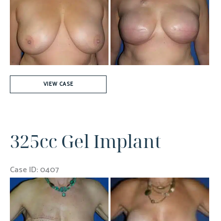
and
After
Images
550
VIEW CASE
cc
Silicone
Gel
325cc Gel Implant
Implants
Bilaterally
Case ID: 0407
Before
and
After