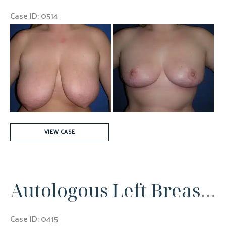
Case ID: 0514
Before
and
After
Images
24
VIEW CASE
Years
old
Autologous Left Breast Reconstruction
Case ID: 0415