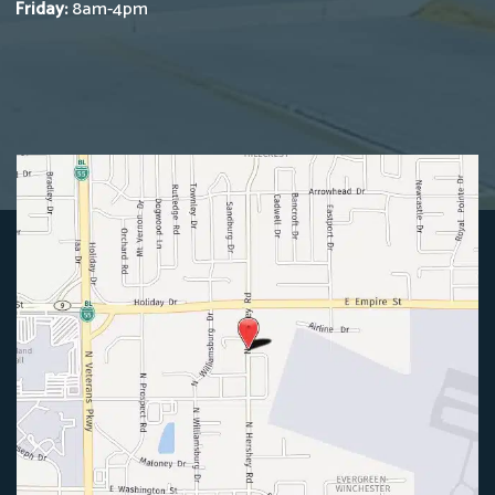
Friday:
8am-4pm