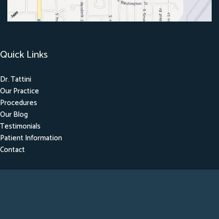
Quick Links
Dr. Tattini
Our Practice
Procedures
Our Blog
Testimonials
Patient Information
Contact
Get Social