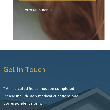
VIEW ALL SERVICES
Get In Touch
* All indicated fields must be completed.
Please include non-medical questions and
correspondence only.