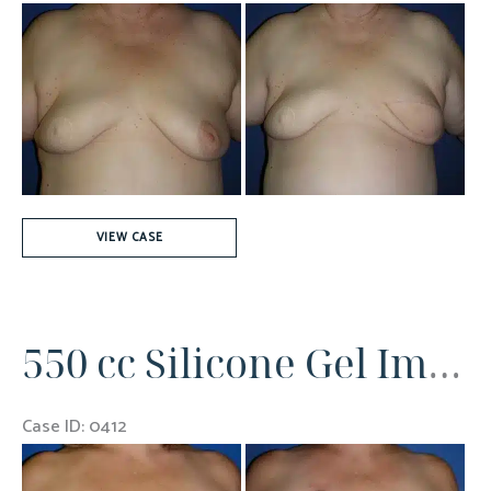
Before
and
After
Images
Autologous
VIEW CASE
Left
Breast
Reconstruction
550 cc Silicone Gel Implants Bilaterally
Case ID: 0412
Before