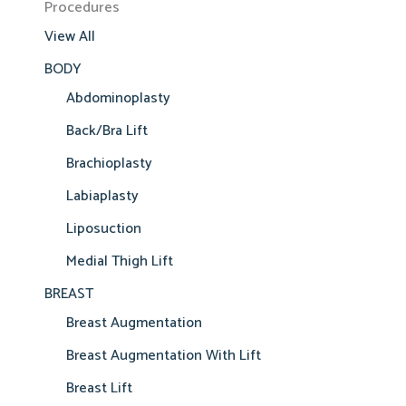
Procedures
View All
BODY
Abdominoplasty
Back/Bra Lift
Brachioplasty
Labiaplasty
Liposuction
Medial Thigh Lift
BREAST
Breast Augmentation
Breast Augmentation With Lift
Breast Lift