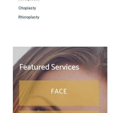
Otoplasty
Rhinoplasty
Featured Services
FACE