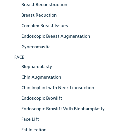
Breast Reconstruction
Breast Reduction
Complex Breast Issues
Endoscopic Breast Augmentation
Gynecomastia
FACE
Blepharoplasty
Chin Augmentation
Chin Implant with Neck Liposuction
Endoscopic Browlift
Endoscopic Browlift With Blepharoplasty
Face Lift
Fat Injection