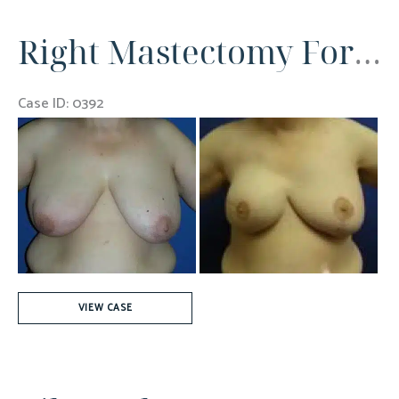
(700cc)
Right Mastectomy For Breast Cancer
Case ID: 0392
Before
and
After
Images
Right
VIEW CASE
Mastectomy
For
Breast