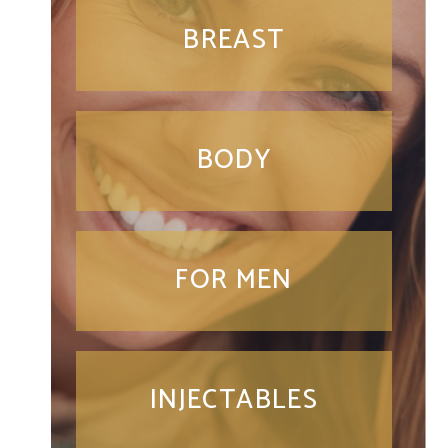
BREAST
BODY
FOR MEN
INJECTABLES