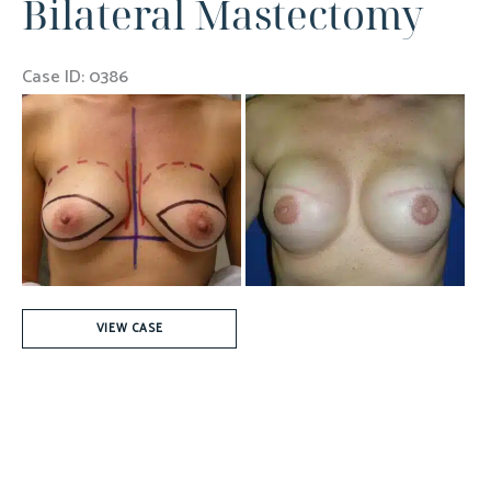
Bilateral Mastectomy
Cancer
Case ID: 0386
Before
and
After
Images
Bilateral
VIEW CASE
Mastectomy