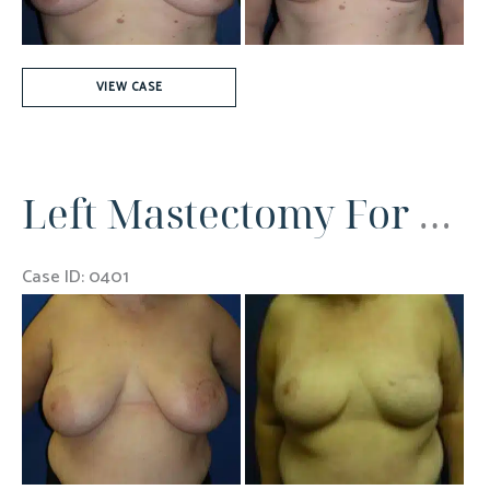
Right
VIEW CASE
Breast
Cancer
Left Mastectomy For Breast Cancer
Case ID: 0401
Before
and
After
Images