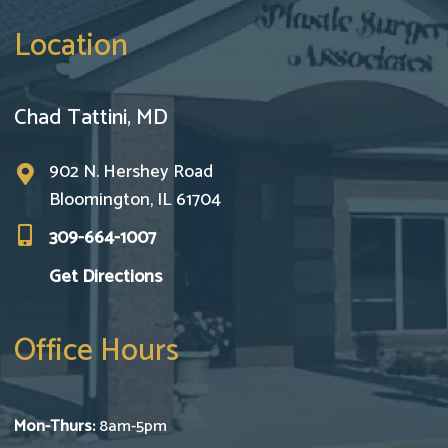
Location
Chad Tattini, MD
902 N. Hershey Road
Bloomington, IL 61704
309-664-1007
Get Directions
Office Hours
Mon-Thurs:
8am-5pm