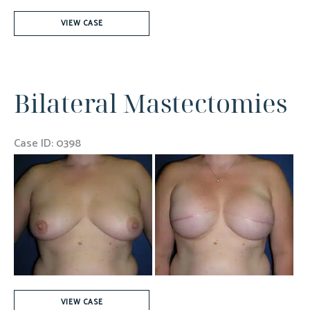
Left
VIEW CASE
Mastectomy
For
Breast
Bilateral Mastectomies
Cancer
Case ID: 0398
Before
and
After
Images
Bilateral
VIEW CASE