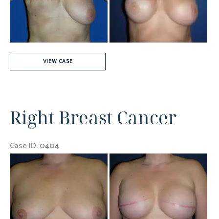
Images
325cc
VIEW CASE
Gel
Implant
Right Breast Cancer
Case ID: 0404
Before
and
After
Images