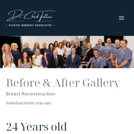
Skip
to
content
MAI
MEN
Before & After Gallery
Breast Reconstruction
Individual results may vary.
24 Years old