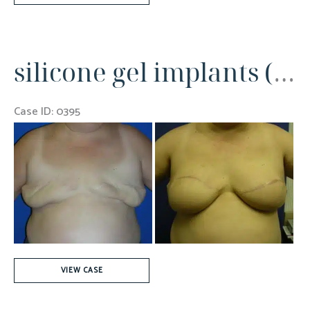
Mastectomies
silicone gel implants (700cc)
Case ID: 0395
Before
and
After
Images
silicone
VIEW CASE
gel
implants