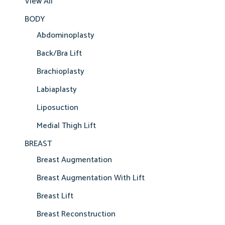
View All
BODY
Abdominoplasty
Back/Bra Lift
Brachioplasty
Labiaplasty
Liposuction
Medial Thigh Lift
BREAST
Breast Augmentation
Breast Augmentation With Lift
Breast Lift
Breast Reconstruction