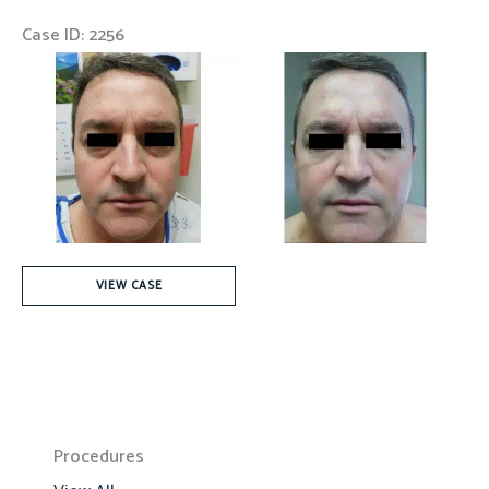
Case ID: 2256
Before
and
After
Images
Fat
VIEW CASE
Injection
Procedures