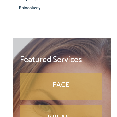
Rhinoplasty
Featured Services
FACE