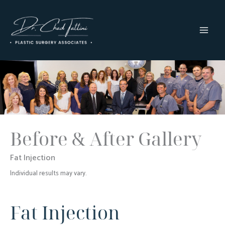
Skip
to
content
MAI
MEN
Before & After Gallery
Fat Injection
Individual results may vary.
Fat Injection