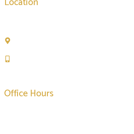
Location
Chad Tattini, MD
902 N. Hershey Road
Bloomington, IL 61704
309-664-1007
Get Directions
Office Hours
Mon-Thurs:
8am-5pm
Friday:
8am-4pm