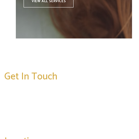
VIEW ALL SERVICES
Get In Touch
* All indicated fields must be completed.
Please include non-medical questions and
correspondence only.