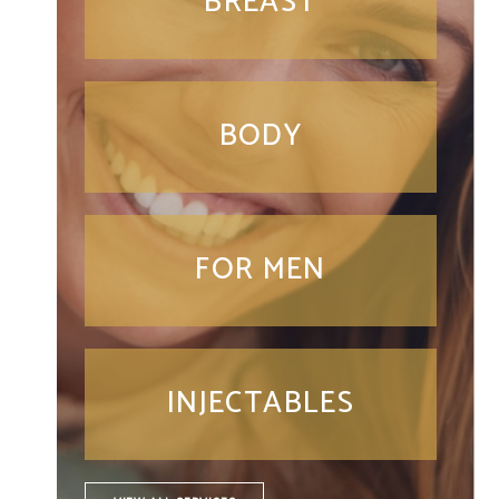
BREAST
BODY
FOR MEN
INJECTABLES