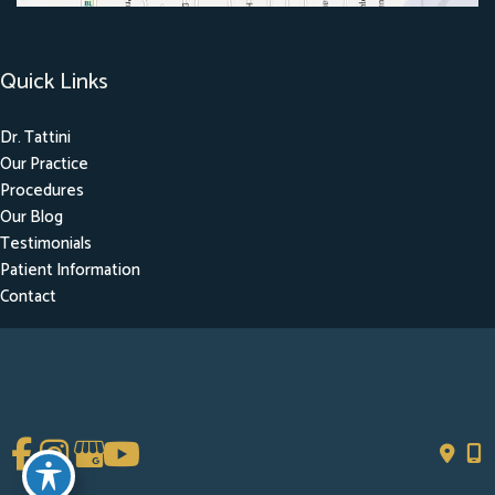
Quick Links
Dr. Tattini
Our Practice
Procedures
Our Blog
Testimonials
Patient Information
Contact
Get Social