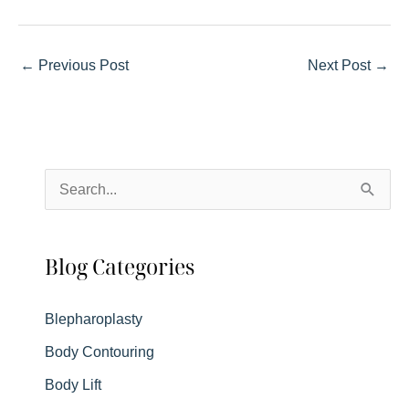
←
Previous Post
Next Post
→
S
e
a
Blog Categories
r
c
Blepharoplasty
h
Body Contouring
f
Body Lift
o