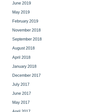
June 2019
May 2019
February 2019
November 2018
September 2018
August 2018
April 2018
January 2018
December 2017
July 2017
June 2017
May 2017
April 2017