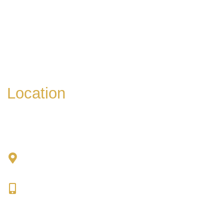
* All indicated fields must be completed.
Please include non-medical questions and
correspondence only.
Location
Chad Tattini, MD
902 N. Hershey Road
Bloomington, IL 61704
309-664-1007
Get Directions