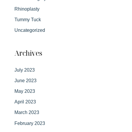
Rhinoplasty
Tummy Tuck
Uncategorized
Archives
July 2023
June 2023
May 2023
April 2023
March 2023
February 2023