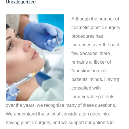
Uncategorized
Although the number of
cosmetic plastic surgery
procedures has
increased over the past
few decades, there
remains a flicker of
“question” in most
patients’ minds. Having
consulted with
innumerable patients
over the years, we recognize many of these questions.
We understand that a lot of consideration goes into
having plastic surgery, and we support our patients in