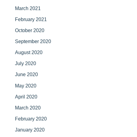
March 2021
February 2021
October 2020
September 2020
August 2020
July 2020
June 2020
May 2020
April 2020
March 2020
February 2020
January 2020