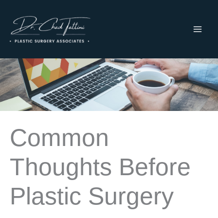
Skip
to
content
MAI
ME
Common
Thoughts Before
Plastic Surgery