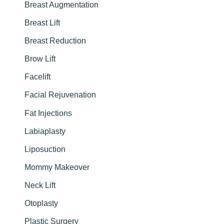
r
Breast Augmentation
:
Breast Lift
Breast Reduction
Brow Lift
Facelift
Facial Rejuvenation
Fat Injections
Labiaplasty
Liposuction
Mommy Makeover
Neck Lift
Otoplasty
Plastic Surgery