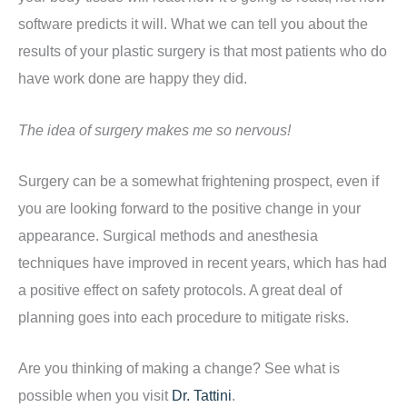
software predicts it will. What we can tell you about the
results of your plastic surgery is that most patients who do
have work done are happy they did.
The idea of surgery makes me so nervous!
Surgery can be a somewhat frightening prospect, even if
you are looking forward to the positive change in your
appearance. Surgical methods and anesthesia
techniques have improved in recent years, which has had
a positive effect on safety protocols. A great deal of
planning goes into each procedure to mitigate risks.
Are you thinking of making a change? See what is
possible when you visit
Dr. Tattini
.