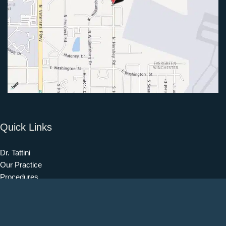
Quick Links
Dr. Tattini
Our Practice
Procedures
Our Blog
Testimonials
Patient Information
Contact