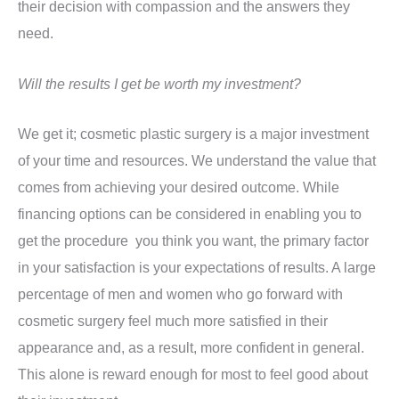
their decision with compassion and the answers they
need.
Will the results I get be worth my investment?
We get it; cosmetic plastic surgery is a major investment
of your time and resources. We understand the value that
comes from achieving your desired outcome. While
financing options can be considered in enabling you to
get the procedure you think you want, the primary factor
in your satisfaction is your expectations of results. A large
percentage of men and women who go forward with
cosmetic surgery feel much more satisfied in their
appearance and, as a result, more confident in general.
This alone is reward enough for most to feel good about