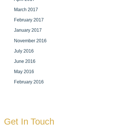
March 2017
February 2017
January 2017
November 2016
July 2016
June 2016
May 2016
February 2016
Get In Touch