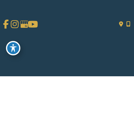
Get Social
GET DIRECTIONS
© Copyright 2026 Chad Tattini, MD | Design and Development by
MyAdvice
Accessibility
|
Terms of Use
|
Sitemap