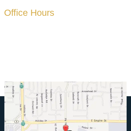
Office Hours
Mon-Thurs:
8am-5pm
Friday:
8am-4pm