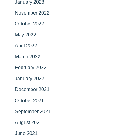
January 2023
November 2022
October 2022
May 2022
April 2022
March 2022
February 2022
January 2022
December 2021
October 2021
September 2021
August 2021
June 2021