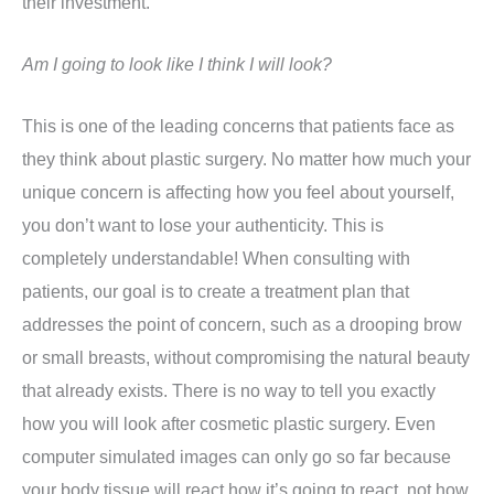
their investment.
Am I going to look like I think I will look?
This is one of the leading concerns that patients face as
they think about plastic surgery. No matter how much your
unique concern is affecting how you feel about yourself,
you don’t want to lose your authenticity. This is
completely understandable! When consulting with
patients, our goal is to create a treatment plan that
addresses the point of concern, such as a drooping brow
or small breasts, without compromising the natural beauty
that already exists. There is no way to tell you exactly
how you will look after cosmetic plastic surgery. Even
computer simulated images can only go so far because
your body tissue will react how it’s going to react, not how