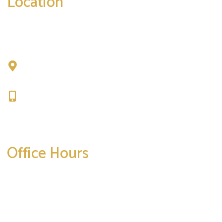
Location
Chad Tattini, MD
902 N. Hershey Road
Bloomington, IL 61704
309-664-1007
Get Directions
Office Hours
Mon-Thurs:
8am-5pm
Friday:
8am-4pm