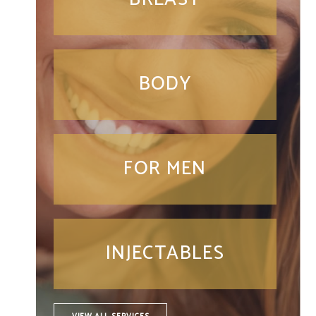
BODY
FOR MEN
INJECTABLES