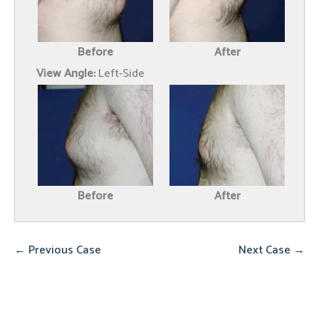
Before
After
View Angle:
Left-Side
Before
After
← Previous Case
Next Case →