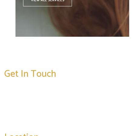
VIEW ALL SERVICES
Get In Touch
* All indicated fields must be completed.
Please include non-medical questions and
correspondence only.