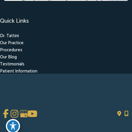
Quick Links
Dr. Tattini
Our Practice
Procedures
Our Blog
Testimonials
Patient Information
Contact
Get Social