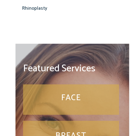
Rhinoplasty
Featured Services
FACE
BREAST