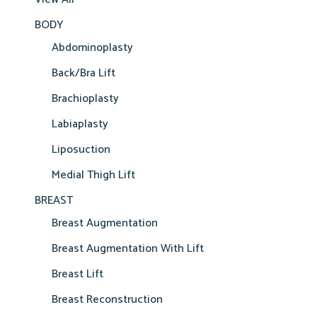
BODY
Abdominoplasty
Back/Bra Lift
Brachioplasty
Labiaplasty
Liposuction
Medial Thigh Lift
BREAST
Breast Augmentation
Breast Augmentation With Lift
Breast Lift
Breast Reconstruction