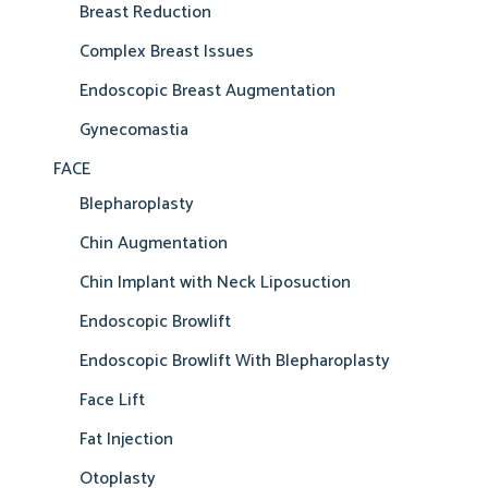
Breast Reduction
Complex Breast Issues
Endoscopic Breast Augmentation
Gynecomastia
FACE
Blepharoplasty
Chin Augmentation
Chin Implant with Neck Liposuction
Endoscopic Browlift
Endoscopic Browlift With Blepharoplasty
Face Lift
Fat Injection
Otoplasty