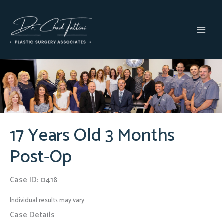
Skip
to
content
MAI
MEN
17 Years Old 3 Months
Post-Op
Case ID: 0418
Individual results may vary.
Case Details