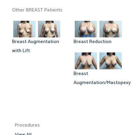
Other BREAST Patients
Breast Augmentation
Breast Reduction
with Lift
Breast
Augmentation/Mastopexy
Procedures
View All