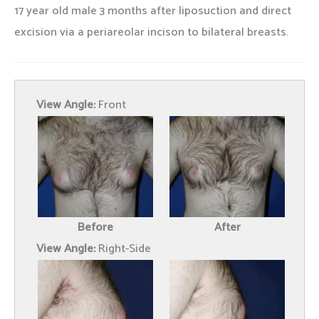
17 year old male 3 months after liposuction and direct
excision via a periareolar incison to bilateral breasts.
View Angle:
Front
Before
After
View Angle:
Right-Side