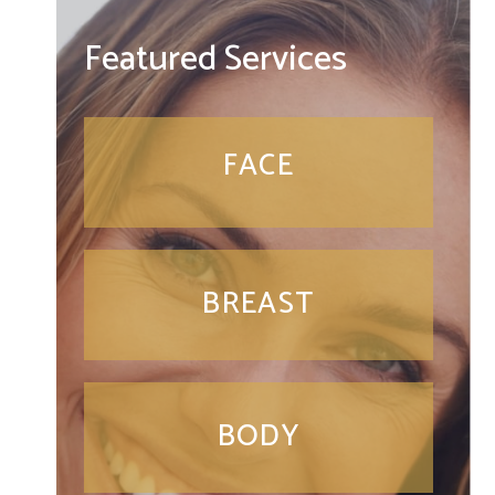
Featured Services
FACE
BREAST
BODY