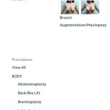
Breast
Augmentation/Mastopexy
Procedures
View All
BODY
Abdominoplasty
Back/Bra Lift
Brachioplasty