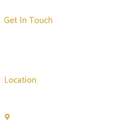
Get In Touch
* All indicated fields must be completed.
Please include non-medical questions and
correspondence only.
Location
Chad Tattini, MD
902 N. Hershey Road
Bloomington, IL 61704