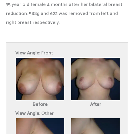
35 year old female 4 months after her bilateral breast
reduction. 588g and 622 was removed from left and
right breast respectively.
View Angle:
Front
Before
After
View Angle:
Other