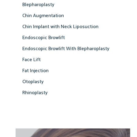
Blepharoplasty
Chin Augmentation
Chin Implant with Neck Liposuction
Endoscopic Browlift
Endoscopic Browlift With Blepharoplasty
Face Lift
Fat Injection
Otoplasty
Rhinoplasty