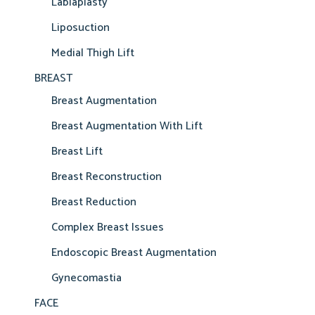
Labiaplasty
Liposuction
Medial Thigh Lift
BREAST
Breast Augmentation
Breast Augmentation With Lift
Breast Lift
Breast Reconstruction
Breast Reduction
Complex Breast Issues
Endoscopic Breast Augmentation
Gynecomastia
FACE