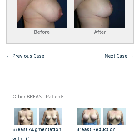
Before
After
← Previous Case
Next Case →
Other BREAST Patients
Breast Augmentation
Breast Reduction
with Lift