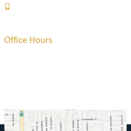
309-664-1007
Get Directions
Office Hours
Mon-Thurs:
8am-5pm
Friday:
8am-4pm