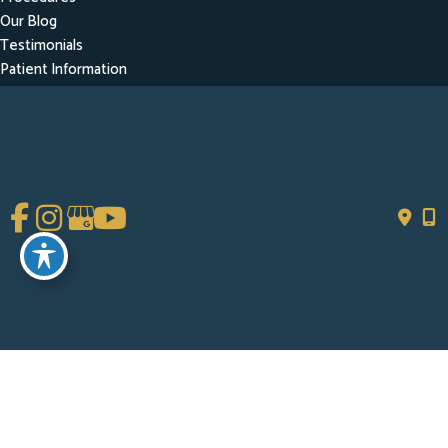
Our Blog
Testimonials
Patient Information
Contact
Get Social
GET DIRECTIONS
© Copyright 2026 Chad Tattini, MD | Design and Development by
MyAdvice
Accessibility
|
Terms of Use
|
Sitemap