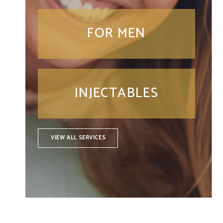
FOR MEN
INJECTABLES
VIEW ALL SERVICES