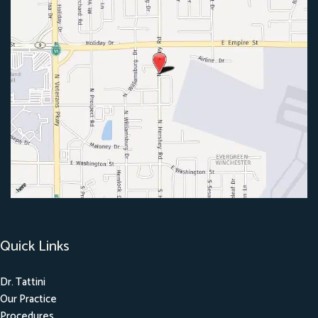
Quick Links
Dr. Tattini
Our Practice
Procedures