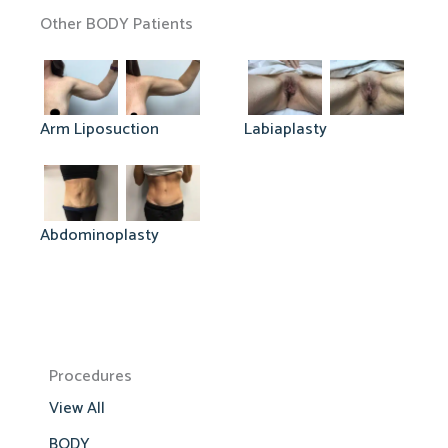
Other BODY Patients
Arm Liposuction
Labiaplasty
Abdominoplasty
Procedures
View All
BODY