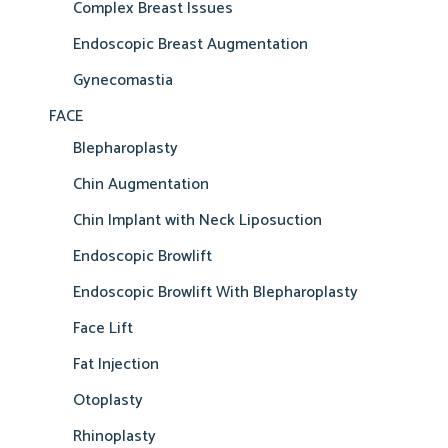
Complex Breast Issues
Endoscopic Breast Augmentation
Gynecomastia
FACE
Blepharoplasty
Chin Augmentation
Chin Implant with Neck Liposuction
Endoscopic Browlift
Endoscopic Browlift With Blepharoplasty
Face Lift
Fat Injection
Otoplasty
Rhinoplasty