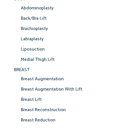
Abdominoplasty
Back/Bra Lift
Brachioplasty
Labiaplasty
Liposuction
Medial Thigh Lift
BREAST
Breast Augmentation
Breast Augmentation With Lift
Breast Lift
Breast Reconstruction
Breast Reduction