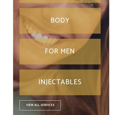
BODY
FOR MEN
INJECTABLES
VIEW ALL SERVICES