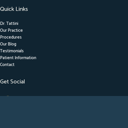
Quick Links
Dr. Tattini
Our Practice
Procedures
Our Blog
Testimonials
Patient Information
Contact
Get Social
GET DIRECTIONS