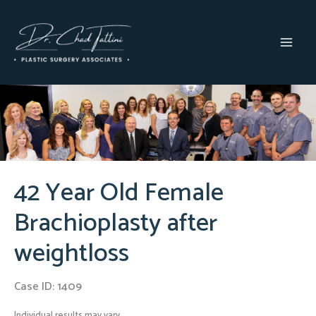
Skip
to
content
MAI
MEN
42 Year Old Female
Brachioplasty after
weightloss
Case ID: 1409
Individual results may vary.