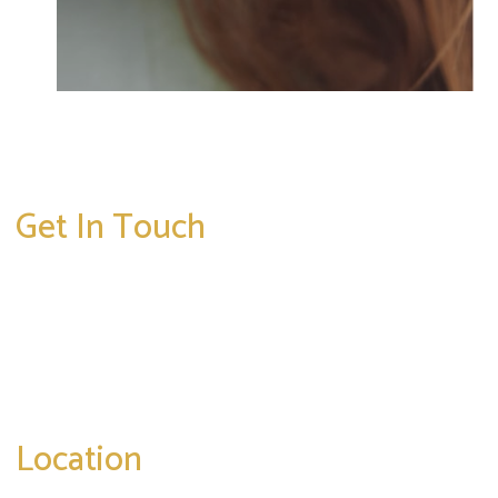
Get In Touch
* All indicated fields must be completed.
Please include non-medical questions and
correspondence only.
Location