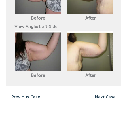
Before
After
View Angle:
Left-Side
Before
After
← Previous Case
Next Case →