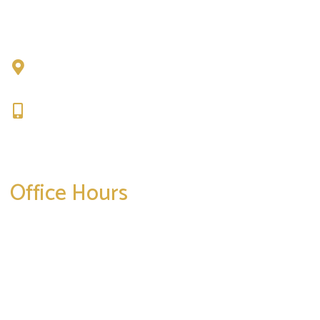
Chad Tattini, MD
902 N. Hershey Road
Bloomington, IL 61704
309-664-1007
Get Directions
Office Hours
Mon-Thurs:
8am-5pm
Friday:
8am-4pm