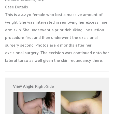
Case Details
This is a 42 yo female who lost a massive amount of
weight. She was interested in removing her excess inner
arm skin. She underwent a prior debulking liposuction
procedure first and then underwent the excisional
surgery second. Photos are 4 months after her
excisional surgery. The excision was continued onto her
lateral torso as well given the skin redundancy there.
View Angle:
Right-Side