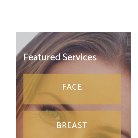
Featured Services
FACE
BREAST