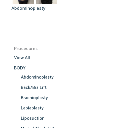
Abdominoplasty
Procedures
View All
BODY
Abdominoplasty
Back/Bra Lift
Brachioplasty
Labiaplasty
Liposuction