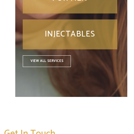
INJECTABLES
VIEW ALL SERVICES
Get In Touch