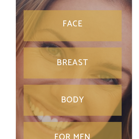
FACE
BREAST
BODY
FOR MEN