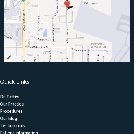
Quick Links
Dr. Tattini
Our Practice
Procedures
Our Blog
Testimonials
Patient Information