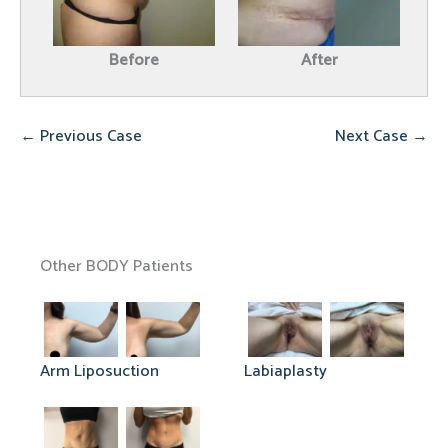
Before
After
← Previous Case
Next Case →
Other BODY Patients
Arm Liposuction
Labiaplasty