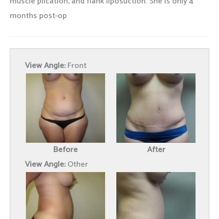
muscle plication, and flank liposuction. She is only 4
months post-op
View Angle:
Front
Before
After
View Angle:
Other