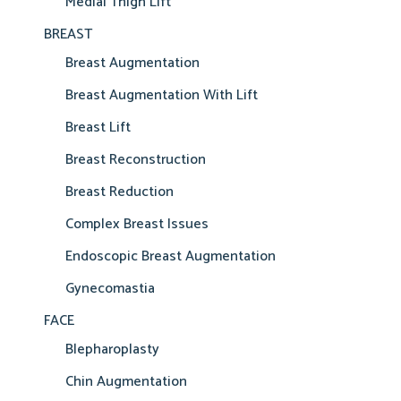
Medial Thigh Lift
BREAST
Breast Augmentation
Breast Augmentation With Lift
Breast Lift
Breast Reconstruction
Breast Reduction
Complex Breast Issues
Endoscopic Breast Augmentation
Gynecomastia
FACE
Blepharoplasty
Chin Augmentation