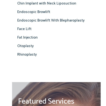
Chin Implant with Neck Liposuction
Endoscopic Browlift
Endoscopic Browlift With Blepharoplasty
Face Lift
Fat Injection
Otoplasty
Rhinoplasty
Featured Services