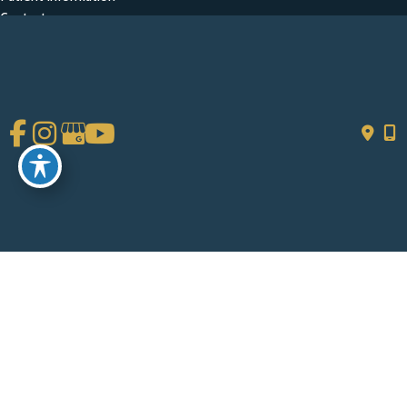
Contact
Get Social
GET DIRECTIONS
© Copyright 2026 Chad Tattini, MD | Design and Development by
MyAdvice
Accessibility
|
Terms of Use
|
Sitemap