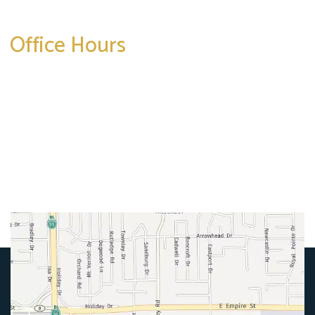
Office Hours
Mon-Thurs:
8am-5pm
Friday:
8am-4pm