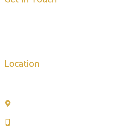
* All indicated fields must be completed.
Please include non-medical questions and
correspondence only.
Location
Chad Tattini, MD
902 N. Hershey Road
Bloomington, IL 61704
309-664-1007
Get Directions