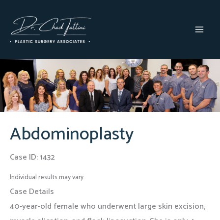
Skip
to
content
MAI
MEN
Abdominoplasty
Case ID: 1432
Individual results may vary.
Case Details
40-year-old female who underwent large skin excision,