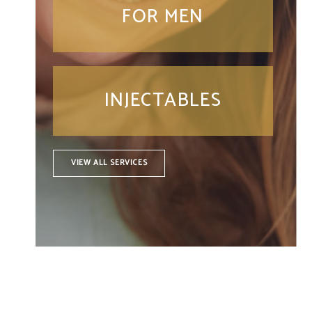
FOR MEN
INJECTABLES
VIEW ALL SERVICES