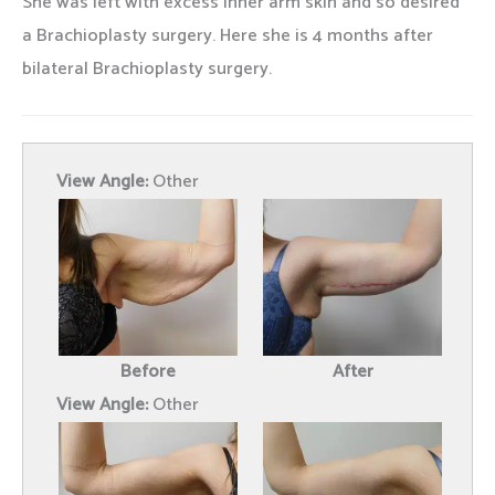
She was left with excess inner arm skin and so desired
a Brachioplasty surgery. Here she is 4 months after
bilateral Brachioplasty surgery.
View Angle:
Other
Before
After
View Angle:
Other