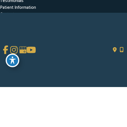
Testimonials
Patient Information
Contact
Get Social
GET DIRECTIONS
© Copyright 2026 Chad Tattini, MD | Design and Development by
MyAdvice
Accessibility
|
Terms of Use
|
Sitemap