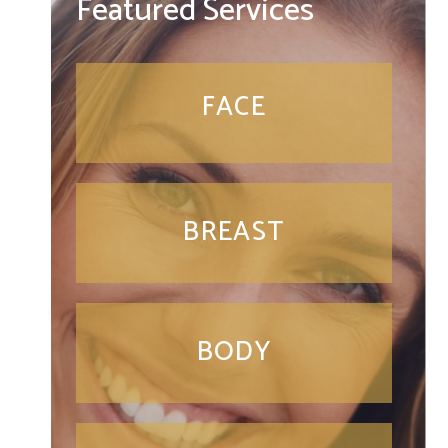
Featured Services
FACE
BREAST
BODY