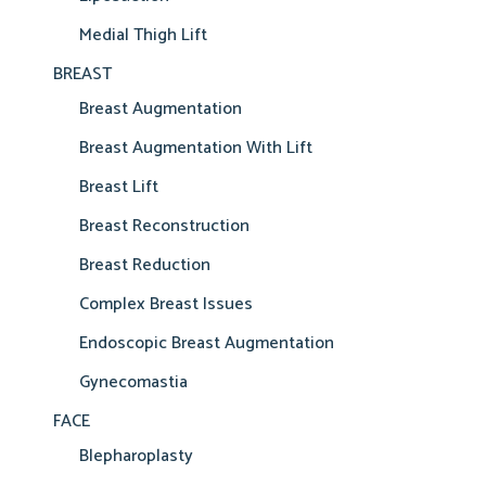
Medial Thigh Lift
BREAST
Breast Augmentation
Breast Augmentation With Lift
Breast Lift
Breast Reconstruction
Breast Reduction
Complex Breast Issues
Endoscopic Breast Augmentation
Gynecomastia
FACE
Blepharoplasty