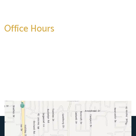
Get Directions
Office Hours
Mon-Thurs:
8am-5pm
Friday:
8am-4pm