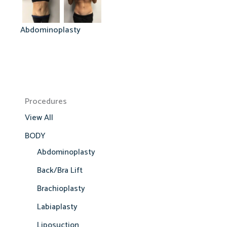
Abdominoplasty
Procedures
View All
BODY
Abdominoplasty
Back/Bra Lift
Brachioplasty
Labiaplasty
Liposuction