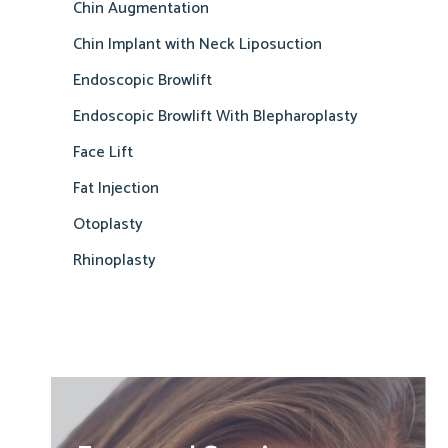
Chin Augmentation
Chin Implant with Neck Liposuction
Endoscopic Browlift
Endoscopic Browlift With Blepharoplasty
Face Lift
Fat Injection
Otoplasty
Rhinoplasty