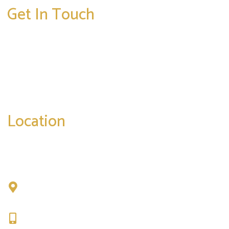
Get In Touch
* All indicated fields must be completed.
Please include non-medical questions and
correspondence only.
Location
Chad Tattini, MD
902 N. Hershey Road
Bloomington, IL 61704
309-664-1007