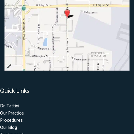
Quick Links
Dr. Tattini
Our Practice
Procedures
Our Blog