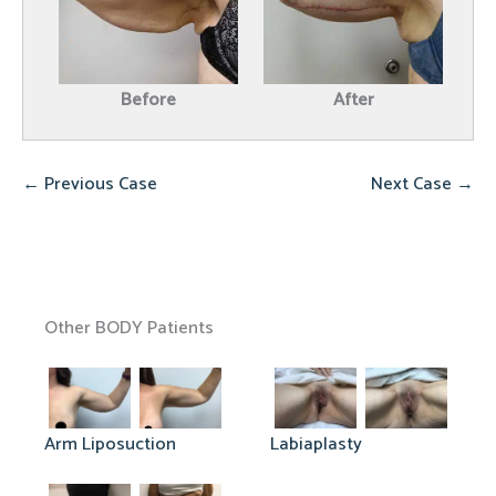
Before
After
← Previous Case
Next Case →
Other BODY Patients
Arm Liposuction
Labiaplasty