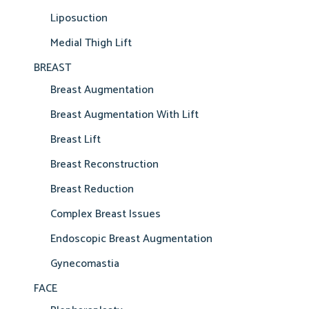
Liposuction
Medial Thigh Lift
BREAST
Breast Augmentation
Breast Augmentation With Lift
Breast Lift
Breast Reconstruction
Breast Reduction
Complex Breast Issues
Endoscopic Breast Augmentation
Gynecomastia
FACE