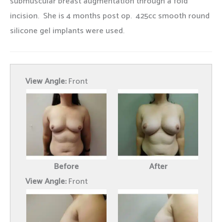
submuscular breast augmentation through a fold
incision. She is 4 months post op. 425cc smooth round
silicone gel implants were used.
View Angle:
Front
Before
After
View Angle:
Front