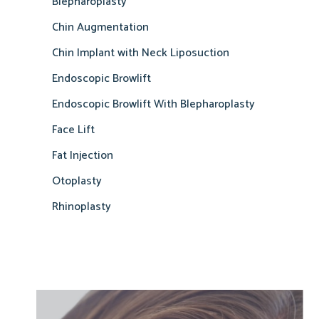
Blepharoplasty
Chin Augmentation
Chin Implant with Neck Liposuction
Endoscopic Browlift
Endoscopic Browlift With Blepharoplasty
Face Lift
Fat Injection
Otoplasty
Rhinoplasty