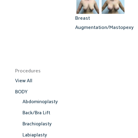
Breast
Augmentation/Mastopexy
Procedures
View All
BODY
Abdominoplasty
Back/Bra Lift
Brachioplasty
Labiaplasty