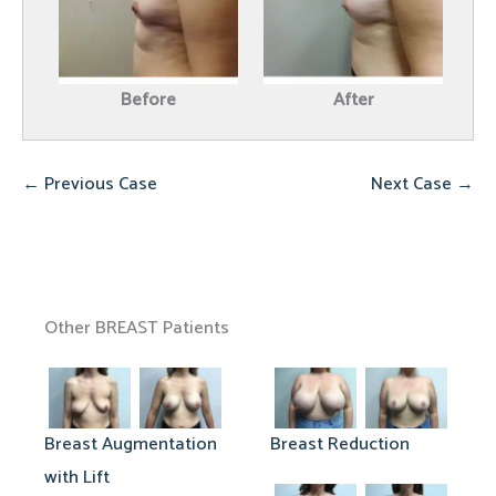
Before
After
← Previous Case
Next Case →
Other BREAST Patients
Breast Augmentation
Breast Reduction
with Lift