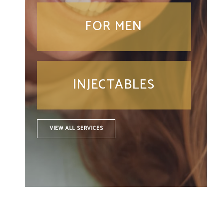
FOR MEN
INJECTABLES
VIEW ALL SERVICES