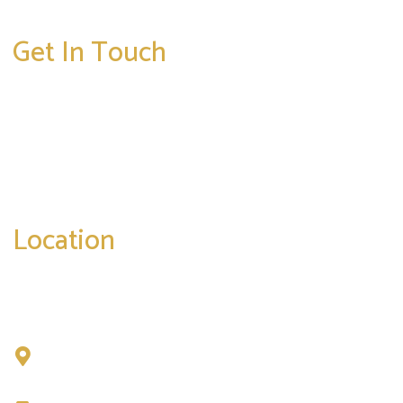
Get In Touch
* All indicated fields must be completed.
Please include non-medical questions and
correspondence only.
Location
Chad Tattini, MD
902 N. Hershey Road
Bloomington, IL 61704