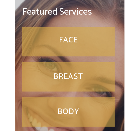
Featured Services
FACE
BREAST
BODY