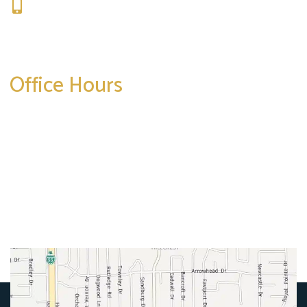
309-664-1007
Get Directions
Office Hours
Mon-Thurs:
8am-5pm
Friday:
8am-4pm