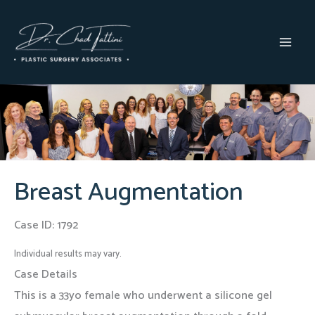
Skip
to
content
MAI
MEN
Breast Augmentation
Case ID: 1792
Individual results may vary.
Case Details
This is a 33yo female who underwent a silicone gel