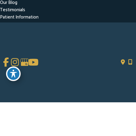
Our Blog
Testimonials
Patient Information
Contact
Get Social
GET DIRECTIONS
© Copyright 2026 Chad Tattini, MD | Design and Development by
MyAdvice
Accessibility
|
Terms of Use
|
Sitemap