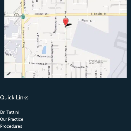
Quick Links
Dr. Tattini
Our Practice
Procedures