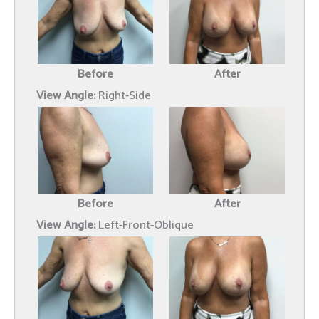
Before
After
View Angle:
Right-Side
Before
After
View Angle:
Left-Front-Oblique