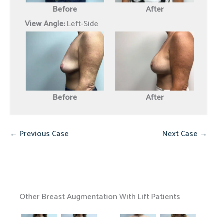
Before
After
View Angle:
Left-Side
Before
After
← Previous Case
Next Case →
Other Breast Augmentation With Lift Patients