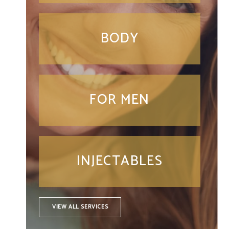
BODY
FOR MEN
INJECTABLES
VIEW ALL SERVICES