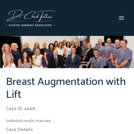
Skip
to
content
MAI
MEN
Breast Augmentation with
Lift
Case ID: 4469
Individual results may vary.
Case Details