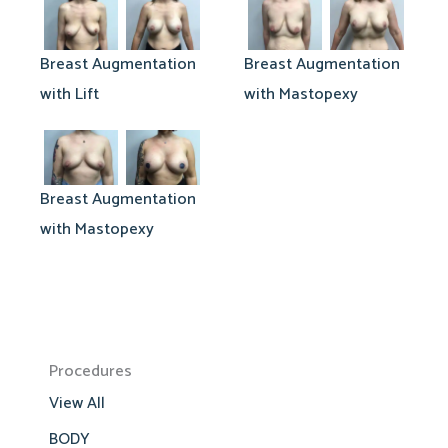
Breast Augmentation
Breast Augmentation
with Lift
with Mastopexy
Breast Augmentation
with Mastopexy
Procedures
View All
BODY