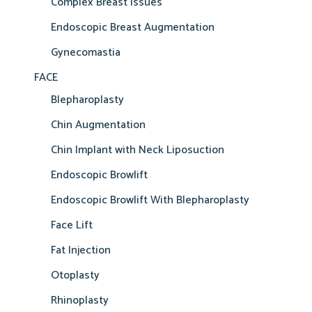
Complex Breast Issues
Endoscopic Breast Augmentation
Gynecomastia
FACE
Blepharoplasty
Chin Augmentation
Chin Implant with Neck Liposuction
Endoscopic Browlift
Endoscopic Browlift With Blepharoplasty
Face Lift
Fat Injection
Otoplasty
Rhinoplasty