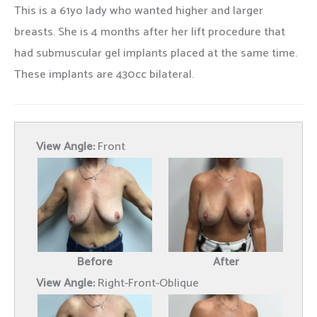
This is a 61yo lady who wanted higher and larger
breasts. She is 4 months after her lift procedure that
had submuscular gel implants placed at the same time.
These implants are 430cc bilateral.
View Angle:
Front
Before
After
View Angle:
Right-Front-Oblique