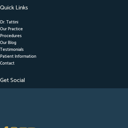
Quick Links
Dr. Tattini
Our Practice
Procedures
Our Blog
Testimonials
Patient Information
Contact
Get Social
GET DIRECTIONS