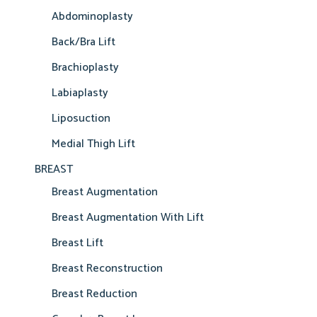
Abdominoplasty
Back/Bra Lift
Brachioplasty
Labiaplasty
Liposuction
Medial Thigh Lift
BREAST
Breast Augmentation
Breast Augmentation With Lift
Breast Lift
Breast Reconstruction
Breast Reduction