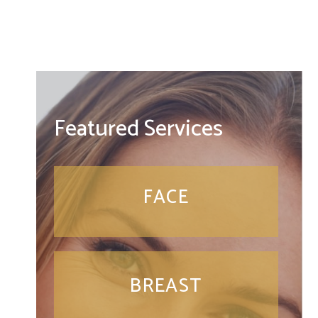
Featured Services
FACE
BREAST