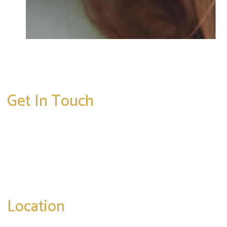
Get In Touch
* All indicated fields must be completed.
Please include non-medical questions and
correspondence only.
Location