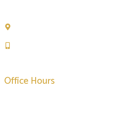
Chad Tattini, MD
902 N. Hershey Road
Bloomington, IL 61704
309-664-1007
Get Directions
Office Hours
Mon-Thurs:
8am-5pm
Friday:
8am-4pm