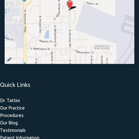
Quick Links
Dr. Tattini
Our Practice
Procedures
Our Blog
Testimonials
Patient Information