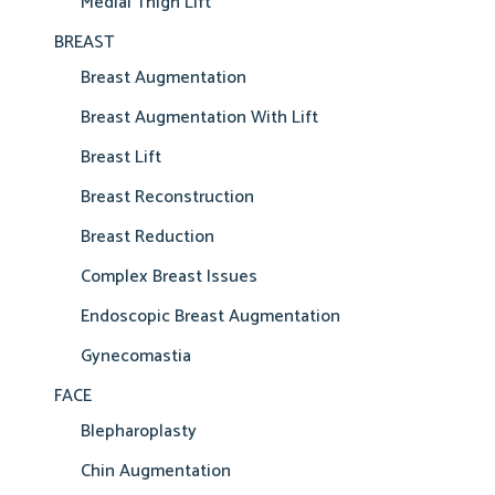
Medial Thigh Lift
BREAST
Breast Augmentation
Breast Augmentation With Lift
Breast Lift
Breast Reconstruction
Breast Reduction
Complex Breast Issues
Endoscopic Breast Augmentation
Gynecomastia
FACE
Blepharoplasty
Chin Augmentation