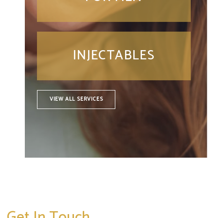
INJECTABLES
VIEW ALL SERVICES
Get In Touch