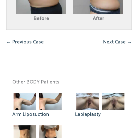
Before
After
← Previous Case
Next Case →
Other BODY Patients
Arm Liposuction
Labiaplasty