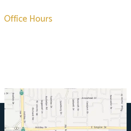
Office Hours
Mon-Thurs:
8am-5pm
Friday:
8am-4pm