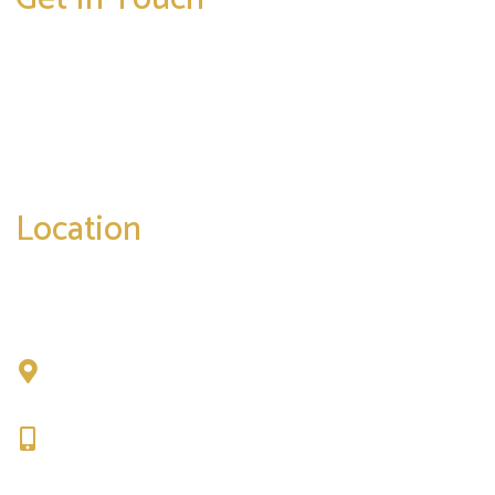
* All indicated fields must be completed.
Please include non-medical questions and
correspondence only.
Location
Chad Tattini, MD
902 N. Hershey Road
Bloomington, IL 61704
309-664-1007
Get Directions