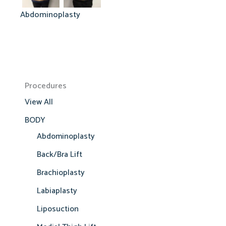
Abdominoplasty
Procedures
View All
BODY
Abdominoplasty
Back/Bra Lift
Brachioplasty
Labiaplasty
Liposuction