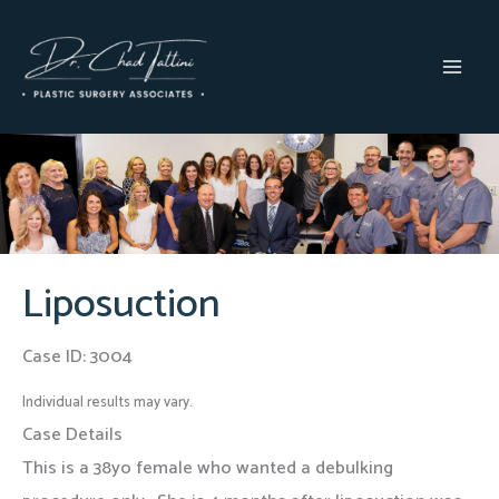
Skip
to
content
MAI
MEN
Liposuction
Case ID: 3004
Individual results may vary.
Case Details
This is a 38yo female who wanted a debulking