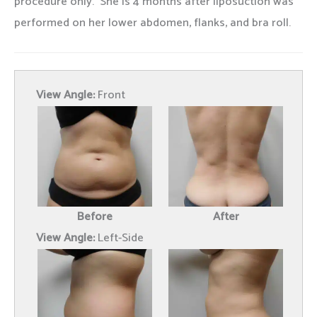
procedure only. She is 4 months after liposuction was
performed on her lower abdomen, flanks, and bra roll.
View Angle:
Front
Before
After
View Angle:
Left-Side