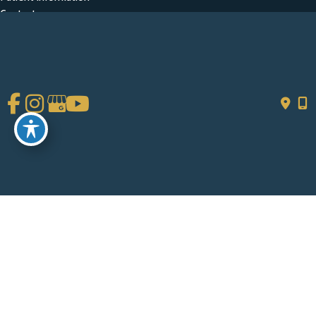
Contact
Get Social
GET DIRECTIONS
© Copyright 2026 Chad Tattini, MD | Design and Development by
MyAdvice
Accessibility
|
Terms of Use
|
Sitemap