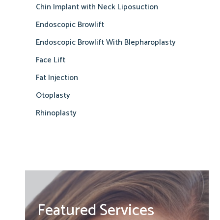
Chin Implant with Neck Liposuction
Endoscopic Browlift
Endoscopic Browlift With Blepharoplasty
Face Lift
Fat Injection
Otoplasty
Rhinoplasty
Featured Services