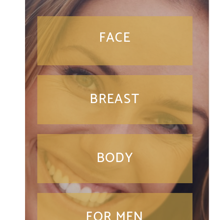
FACE
BREAST
BODY
FOR MEN