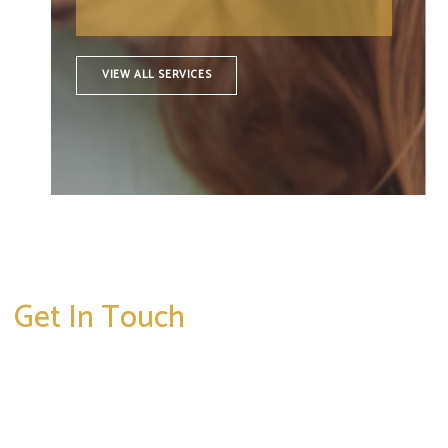
VIEW ALL SERVICES
Get In Touch
* All indicated fields must be completed.
Please include non-medical questions and