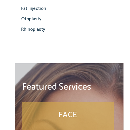
Fat Injection
Otoplasty
Rhinoplasty
Featured Services
FACE