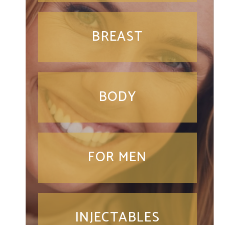
BREAST
BODY
FOR MEN
INJECTABLES