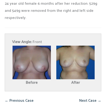
24 year old female 6 months after her reduction. 529g
and 549g were removed from the right and left side
respectively.
View Angle:
Front
Before
After
← Previous Case
Next Case →