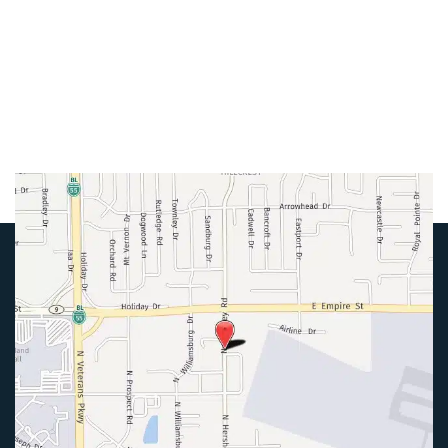
Mon-Thurs:
8am-5pm
Friday:
8am-4pm