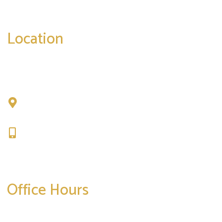
correspondence only.
Location
Chad Tattini, MD
902 N. Hershey Road
Bloomington, IL 61704
309-664-1007
Get Directions
Office Hours