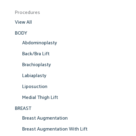
Procedures
View All
BODY
Abdominoplasty
Back/Bra Lift
Brachioplasty
Labiaplasty
Liposuction
Medial Thigh Lift
BREAST
Breast Augmentation
Breast Augmentation With Lift