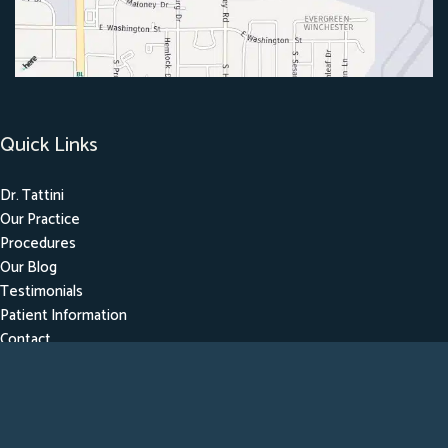
Quick Links
Dr. Tattini
Our Practice
Procedures
Our Blog
Testimonials
Patient Information
Contact
Get Social