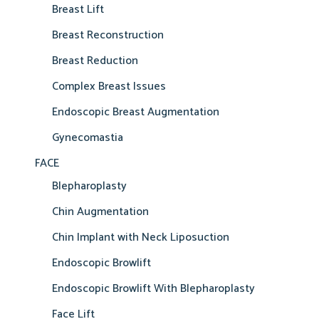
Breast Lift
Breast Reconstruction
Breast Reduction
Complex Breast Issues
Endoscopic Breast Augmentation
Gynecomastia
FACE
Blepharoplasty
Chin Augmentation
Chin Implant with Neck Liposuction
Endoscopic Browlift
Endoscopic Browlift With Blepharoplasty
Face Lift