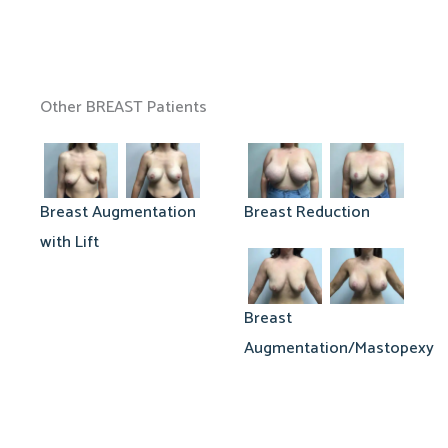
Other BREAST Patients
Breast Augmentation
Breast Reduction
with Lift
Breast
Augmentation/Mastopexy