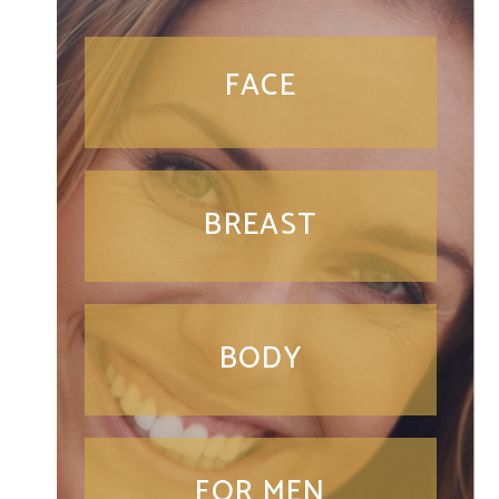
FACE
BREAST
BODY
FOR MEN