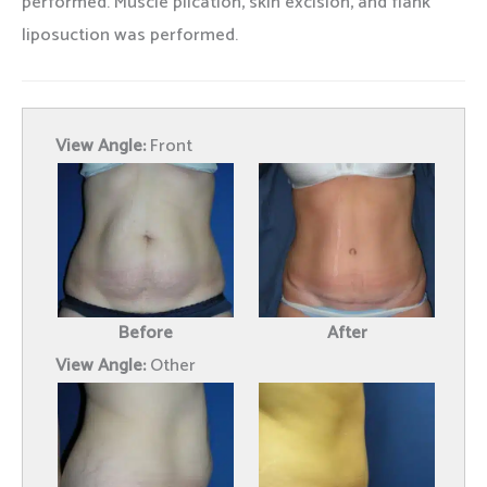
performed. Muscle plication, skin excision, and flank
liposuction was performed.
View Angle:
Front
Before
After
View Angle:
Other