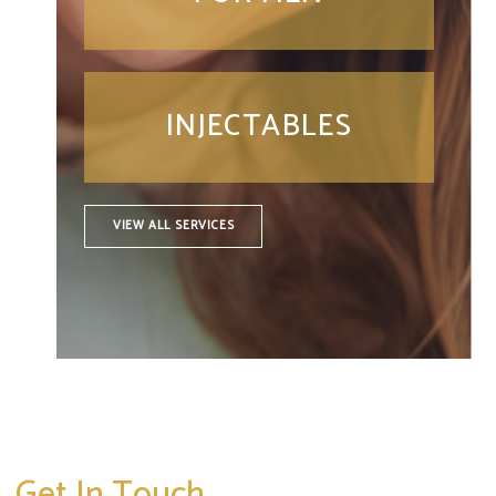
INJECTABLES
VIEW ALL SERVICES
Get In Touch