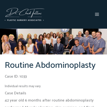
Skip
to
content
MAI
MEN
Routine Abdominoplasty
Case ID: 1033
Individual results may vary.
Case Details
42 year old 6 months after routine abdominoplasty