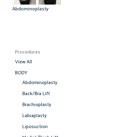
Abdominoplasty
Procedures
View All
BODY
Abdominoplasty
Back/Bra Lift
Brachioplasty
Labiaplasty
Liposuction