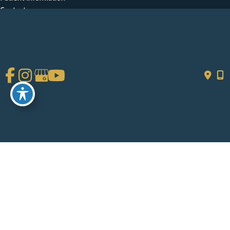
Contact
Get Social
GET DIRECTIONS
© Copyright 2026 Chad Tattini, MD | Design and Development by
MyAdvice
Accessibility
|
Terms of Use
|
Sitemap