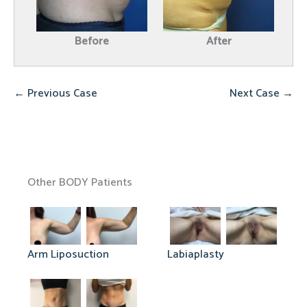
Before
After
← Previous Case
Next Case →
Other BODY Patients
Arm Liposuction
Labiaplasty