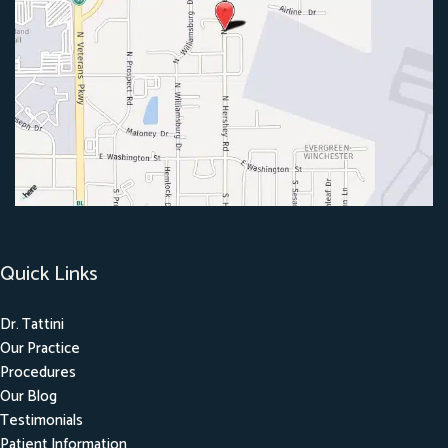
Quick Links
Dr. Tattini
Our Practice
Procedures
Our Blog
Testimonials
Patient Information