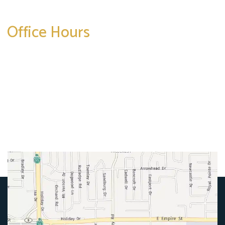
Office Hours
Mon-Thurs:
8am-5pm
Friday:
8am-4pm