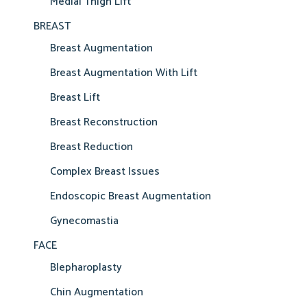
Medial Thigh Lift
BREAST
Breast Augmentation
Breast Augmentation With Lift
Breast Lift
Breast Reconstruction
Breast Reduction
Complex Breast Issues
Endoscopic Breast Augmentation
Gynecomastia
FACE
Blepharoplasty
Chin Augmentation