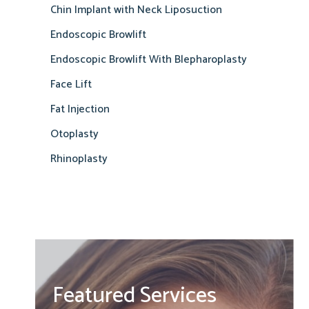
Chin Implant with Neck Liposuction
Endoscopic Browlift
Endoscopic Browlift With Blepharoplasty
Face Lift
Fat Injection
Otoplasty
Rhinoplasty
Featured Services