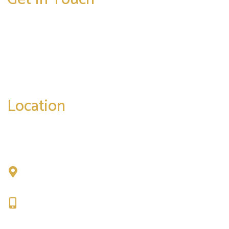
* All indicated fields must be completed.
Please include non-medical questions and
correspondence only.
Location
Chad Tattini, MD
902 N. Hershey Road
Bloomington, IL 61704
309-664-1007
Get Directions