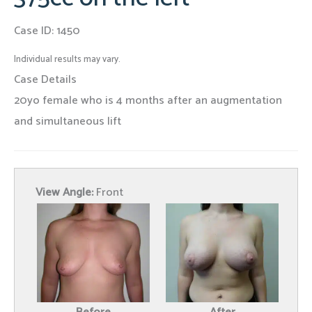
Case ID: 1450
Individual results may vary.
Case Details
20yo female who is 4 months after an augmentation
and simultaneous lift
View Angle:
Front