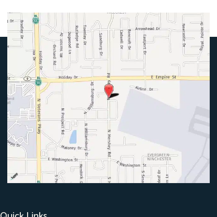
Quick Links