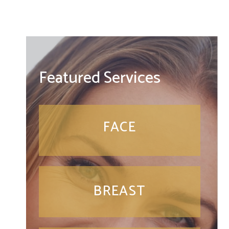
Featured Services
FACE
BREAST