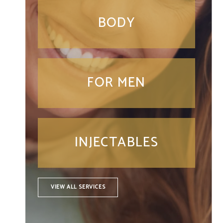
BODY
FOR MEN
INJECTABLES
VIEW ALL SERVICES