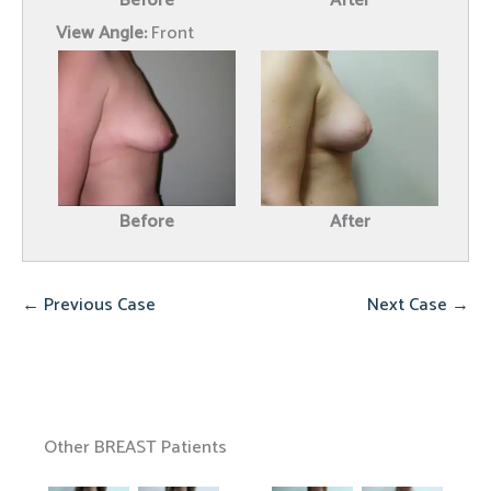
Before
After
View Angle:
Front
Before
After
← Previous Case
Next Case →
Other BREAST Patients