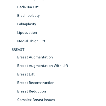
Back/Bra Lift
Brachioplasty
Labiaplasty
Liposuction
Medial Thigh Lift
BREAST
Breast Augmentation
Breast Augmentation With Lift
Breast Lift
Breast Reconstruction
Breast Reduction
Complex Breast Issues