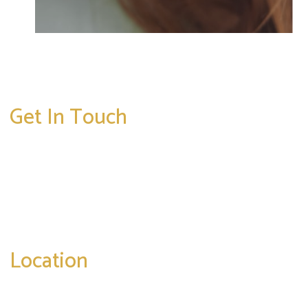
Get In Touch
* All indicated fields must be completed.
Please include non-medical questions and
correspondence only.
Location