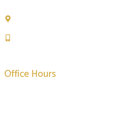
Chad Tattini, MD
902 N. Hershey Road
Bloomington, IL 61704
309-664-1007
Get Directions
Office Hours
Mon-Thurs:
8am-5pm
Friday:
8am-4pm