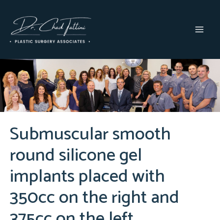
Skip
to
content
MAI
MEN
Submuscular smooth
round silicone gel
implants placed with
350cc on the right and
375cc on the left