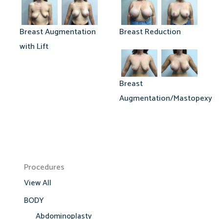
Breast Augmentation
Breast Reduction
with Lift
Breast
Augmentation/Mastopexy
Procedures
View All
BODY
Abdominoplasty