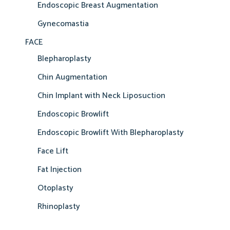
Endoscopic Breast Augmentation
Gynecomastia
FACE
Blepharoplasty
Chin Augmentation
Chin Implant with Neck Liposuction
Endoscopic Browlift
Endoscopic Browlift With Blepharoplasty
Face Lift
Fat Injection
Otoplasty
Rhinoplasty