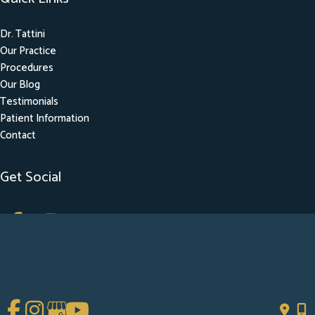
Dr. Tattini
Our Practice
Procedures
Our Blog
Testimonials
Patient Information
Contact
Get Social
GET DIRECTIONS