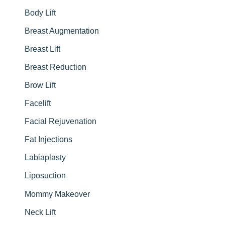
Body Lift
o
r
Breast Augmentation
:
Breast Lift
Breast Reduction
Brow Lift
Facelift
Facial Rejuvenation
Fat Injections
Labiaplasty
Liposuction
Mommy Makeover
Neck Lift