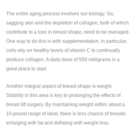
The entire aging process involves our biology. So,
sagging skin and the depletion of collagen, both of which
contribute to a loss in breast shape, need to be managed.
One way to do this is with supplementation. In particular,
cells rely on healthy levels of vitamin C to continually
produce collagen. A daily dose of 500 milligrams is a
great place to start.
Another integral aspect of breast shape is weight.
Stability in this area is key to prolonging the effects of
breast lift surgery. By maintaining weight within about a
10-pound range of ideal, there is less chance of breasts
enlarging with fat and deflating with weight loss.