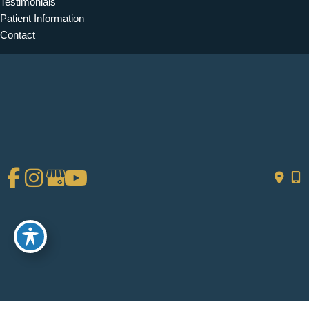
Testimonials
Patient Information
Contact
Get Social
GET DIRECTIONS