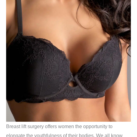
Breast lift surgery offers women the opportunity to
elongate the youthfulness of their bodies. We all know