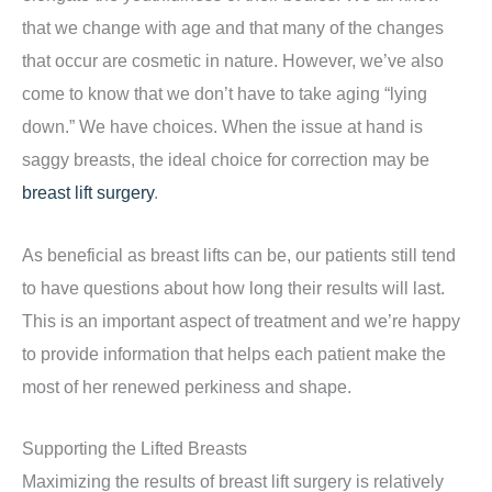
that we change with age and that many of the changes
that occur are cosmetic in nature. However, we’ve also
come to know that we don’t have to take aging “lying
down.” We have choices. When the issue at hand is
saggy breasts, the ideal choice for correction may be
breast lift surgery
.
As beneficial as breast lifts can be, our patients still tend
to have questions about how long their results will last.
This is an important aspect of treatment and we’re happy
to provide information that helps each patient make the
most of her renewed perkiness and shape.
Supporting the Lifted Breasts
Maximizing the results of breast lift surgery is relatively