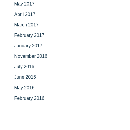
May 2017
April 2017
March 2017
February 2017
January 2017
November 2016
July 2016
June 2016
May 2016
February 2016