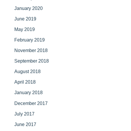
January 2020
June 2019
May 2019
February 2019
November 2018
September 2018
August 2018
April 2018
January 2018
December 2017
July 2017
June 2017