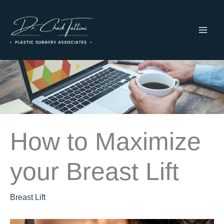
Skip
to
content
MAI
ME
How to Maximize
your Breast Lift
Breast Lift