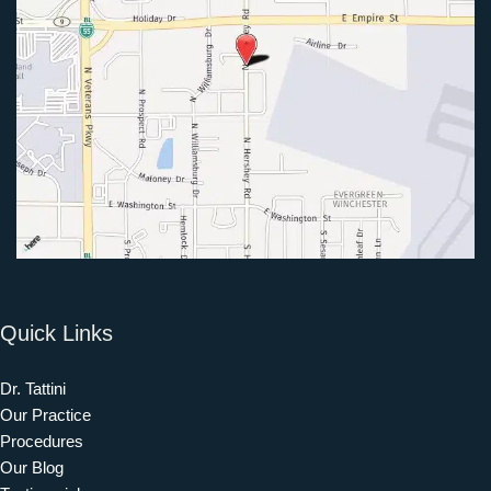
Quick Links
Dr. Tattini
Our Practice
Procedures
Our Blog