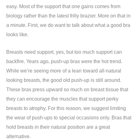
easy. Most of the support that one gains comes from
biology rather than the latest frilly brazier. More on that in
a minute. First, we do want to talk about what a good bra
looks like.
Breasts need support, yes, but too much support can
backfire. Years ago, push-up bras were the hot trend.
While we’re seeing more of a lean toward all-natural
looking breasts, the good old push-up is still around.
These bras press upward so much on breast tissue that
they can encourage the muscles that support perky
breasts to atrophy. For this reason, we suggest limiting
the wear of push-ups to special occasions only. Bras that
hold breasts in their natural position are a great
alternative.