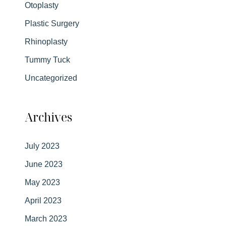
Otoplasty
Plastic Surgery
Rhinoplasty
Tummy Tuck
Uncategorized
Archives
July 2023
June 2023
May 2023
April 2023
March 2023