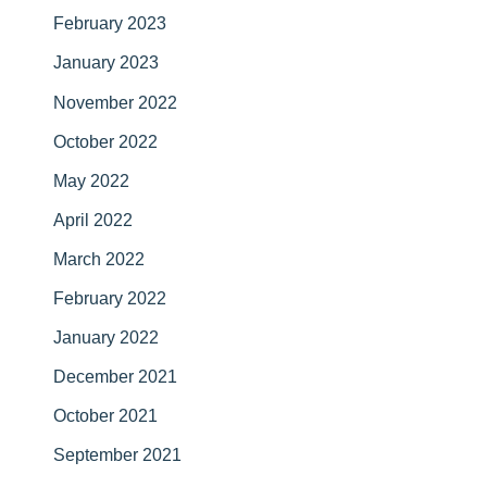
February 2023
January 2023
November 2022
October 2022
May 2022
April 2022
March 2022
February 2022
January 2022
December 2021
October 2021
September 2021