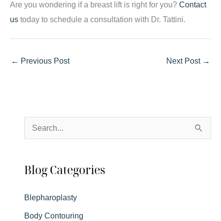
Are you wondering if a breast lift is right for you?
Contact
us
today to schedule a consultation with Dr. Tattini.
←
Previous Post
Next Post
→
S
e
a
Blog Categories
r
c
Blepharoplasty
h
Body Contouring
f