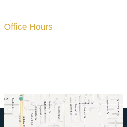
Get Directions
Office Hours
Mon-Thurs:
8am-5pm
Friday:
8am-4pm