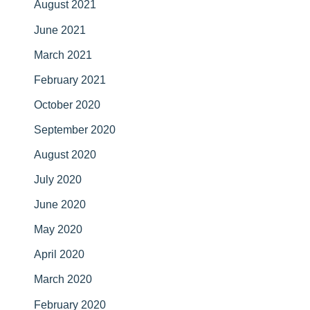
August 2021
June 2021
March 2021
February 2021
October 2020
September 2020
August 2020
July 2020
June 2020
May 2020
April 2020
March 2020
February 2020