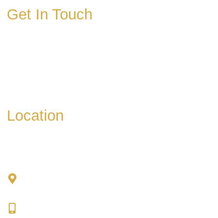
Get In Touch
* All indicated fields must be completed.
Please include non-medical questions and
correspondence only.
Location
Chad Tattini, MD
902 N. Hershey Road
Bloomington, IL 61704
309-664-1007